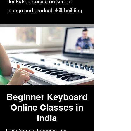
for kids, focusing on simple
songs and gradual skill-building.
Beginner Keyboard
Online Classes in
India
If you’re new to music, our