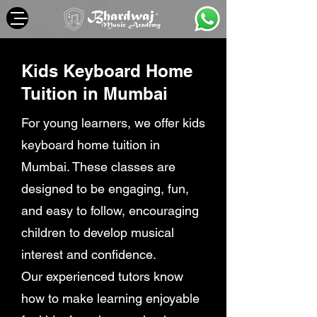
Kids Keyboard Home
Tuition in Mumbai
For young learners, we offer kids
keyboard home tuition in
Mumbai. These classes are
designed to be engaging, fun,
and easy to follow, encouraging
children to develop musical
interest and confidence.
Our experienced tutors know
how to make learning enjoyable