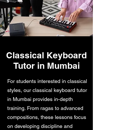
Classical Keyboard
Tutor in Mumbai
For students interested in classical
styles, our classical keyboard tutor
in Mumbai provides in-depth
training. From ragas to advanced
compositions, these lessons focus
on developing discipline and