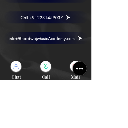
Call +912231459037
info@BhardwajMusicAcademy.com
Chat
Call
Mail