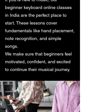
beginner keyboard online classes
in India are the perfect place to
start. These lessons cover
fundamentals like hand placement,
note recognition, and simple
songs.
We make sure that beginners feel
motivated, confident, and excited
to continue their musical journey.