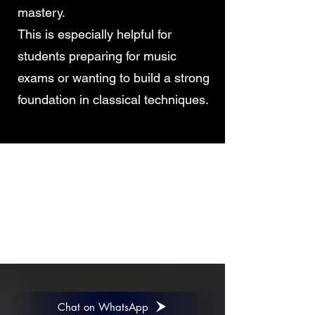
mastery.
This is especially helpful for
students preparing for music
exams or wanting to build a strong
foundation in classical techniques.
CONTACT
Have queries? Read our answers to
frequently asked
questions
,
or submit the form to let our management contact you.
Chat on WhatsApp