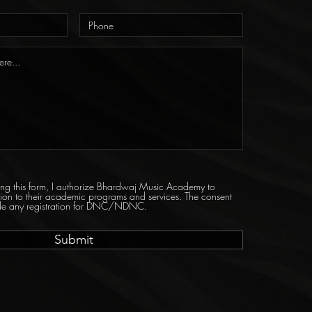
tting this form, I authorize Bhardwaj Music Academy to
tion to their academic programs and services. The consent
ride any registration for DNC/NDNC.
Submit