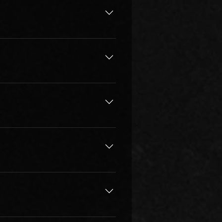
ated to teaching the best and are 
he students. Our faculty have 
 masters. We background check & 
professionalism very seriously!
y depends on the individual, how 
ve. With quality learning & 
ake lessons on a long term basis 
ing suitable instructor, 
your best coach!
) to know your instructor or 
l lesson you decide to enroll, 
 for more details, get in touch.
m management and the instructor 