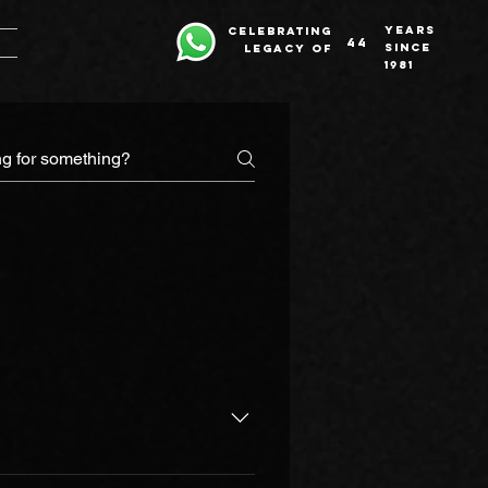
years
celebrating
44
since
legacy of
1981
ucational ethics possible. In an 