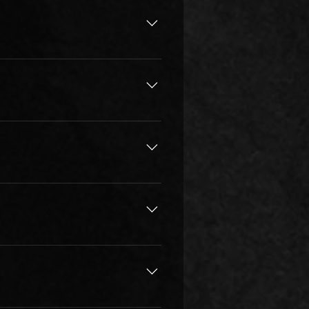
days/timings. There is 10% 
be effective one week after 
 is trustworthy or if someone is 
ic Academy, our highly qualified 
ctical music theory, customize 
g but to play for a lifetime.
, a way of thinking, a method to 
h listening, people understand 
 techniques, but also on keeping 
l and prepare lessons 
 goals. Then we create a plan 
at best suits the student. All of 
oire, music theory, sight 
others expectations and 
d to play/ sing, and that makes 
Look for a teacher that can pivot 
ts, recreational players, 