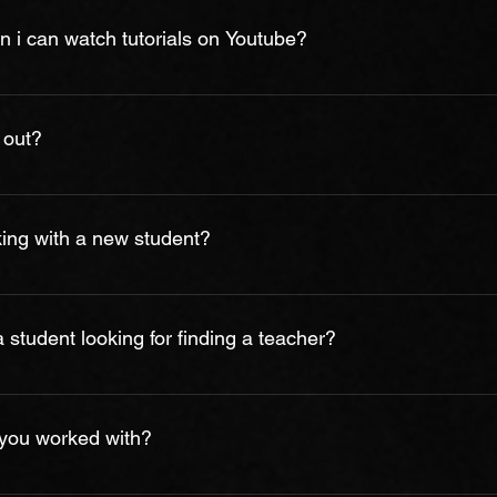
sy schedule, we cannot guarantee you will have the preferred 
 i can watch tutorials on Youtube?
quest to mantain our records accordingly. Your new schedule will 
available online, you can’t always know if what you are watching
cannot get direct feedback on your own playing. At Bhardwaj Mus
 out?
at your pace, lay a solid foundation of good techniques and pra
engths and weaknesses, and teach you not just how to play one son
ieve music is not only a skill, but also an attitude towards life
he journey. Through music, people discover themselves; throug
king with a new student?
together. Based on these beliefs, BMA won’t only be focusing on
, discovery and communication. We will work with student’s goa
, we ask you few questions in initial classes to determine your
ls. Typically, we utilize several methods and select the method th
student looking for finding a teacher?
y of Technic (scales and chords) classical and contemporary repert
relationship between student and teacher is understanding each 
 addition, students must make a commitment to practice. 
 you worked with?
hing is to find someone you gel with- that makes you feel excite
ng can kill joy like a negative attitude, or feeling of insecurity. 
m age 5 to 80! This has included beginners and advanced studen