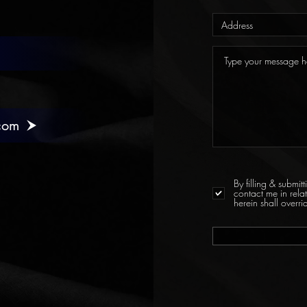
com
By filling & submi
contact me in rela
herein shall over
l