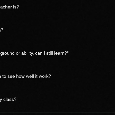
a multitude of discounts. Contact us to get a quote!
eacher is?
tified, professional, qualified, talented, friendly, calm and dedic
ions, but for their love of teaching and their ability to relate to t
n?
ls on their instruments or vocal training and studied with many
efore they teach a single lesson/program. We take teaching and 
g it takes to learn. This varies from student to student and reall
e. Playing is a physical skill so it does take repetition to impro
ound or ability, can i still learn?"
accomplished within a few months or year. Most of our students t
ly improve and they find the lessons enjoyable.
ical background you can develop any musical skill. By simply find
eel positive results. Your determination to achieve something is 
n to see how well it work?
30 minutes free or paid demo/trial lesson (subject to availability
ons function, before you commit to any package. If after your tria
y class?
onthly 4 week or yearly packages.
on may vary depending upon the availability of instructor & slots,
iss a lesson/class due to any reason, you are required to infor