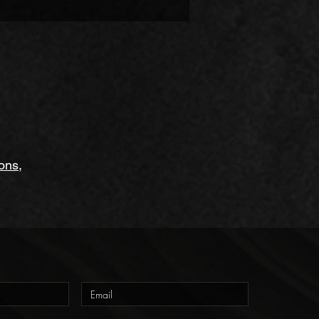
to a conservatory, and many more. 
ions
,