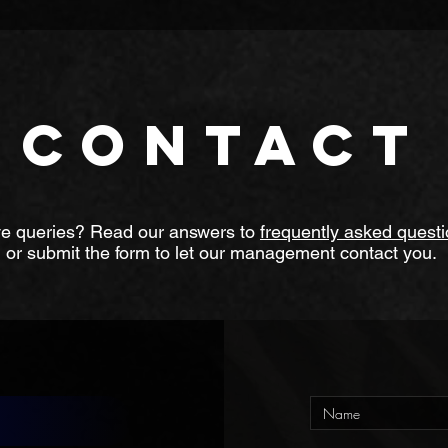
 wanted to learn to play a song or two, students trying to get in
g children with special needs including Autism and ADHD.
CONTACT
e queries? Read our answers to
frequently asked quest
or submit the form to let our management contact you.