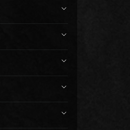
est music education possible, in 
the instructor’s job description, 
bsolute minimum 
e often. Short practice sessions 
w times per week. For young 
s & lessons to practice as soon 
tice learning any kind of music 
learn the more they will improve. 
s so deep & vast, that can be 
tion classes, given the student 
 area, lack of local teachers, a 