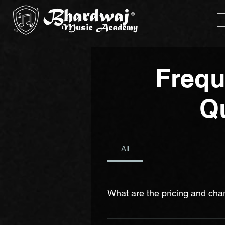
Frequ
Q
All
What are the pricing and cha
We aim to keep our prices as affor