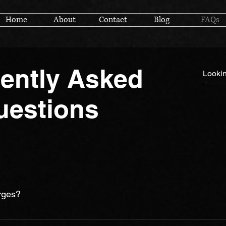
Home
About
Contact
Blog
FAQs
ently Asked
uestions
rges?
dable as possible while still maintaining the highest level of ed