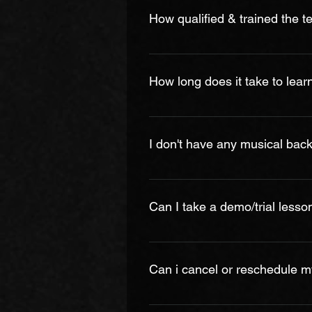
effort to reduce prices, we offer 
How qualified & trained the t
All of our instructors are BMA cer
chosen not only for their qualificat
How long does it take to lear
spent years developing their skil
keep record of every instructor b
There is no set answer of how lon
much practicing you do and your ag
I don't have any musical backgr
regular practice, results can be 
because they want to be constant
Yes. Even if you don't have a mus
practicing the lessons, you will f
Can I take a demo/trial lesso
Yes, on request, we can arrange a 
clarify your doubt on how the less
Can i cancel or reschedule m
you can register easily for the m
*The cost for paid demo/trial less
In the event that a student may m