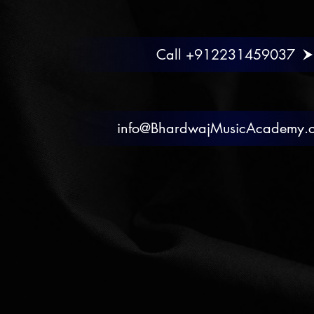
Call +912231459037
info@BhardwajMusicAcademy.
Chat
Call
Mai