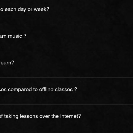
ly chosen for their skills and abilities. Our job is to give you b
do each day or week?
 required to focus solely on teaching. For that reason, it is not in 
ewed by prospective students or parents.
 minutes per day, five day’s per week. Although this is the a
gress faster and remember more if they are able to practice mor
earn music ?
y day, works out much better than longer practice sessions a fe
 better if the parent supervises.
rument as the teachers will start to give out different exercise
 will greatly improve your learning process. Without regular prac
 learn?
ssive which inturn might affect the interest of the students.
is enrolled in the program varies. The longer a person wishes to 
about three to six months to learn on average, however; music i
ses compared to offline classes ?
 are as effective as our offline in-academy or in-person/home-tui
 have a regular practice routine that teachers at BMA suggest.
 taking lessons over the internet?
online lessons for variety of reasons including being in a remote