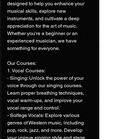
designed to help you enhance your 
musical skills, explore new 
instruments, and cultivate a deep 
appreciation for the art of music. 
Whether you're a beginner or an 
experienced musician, we have 
something for everyone.
Our Courses:
1. Vocal Courses:
- Singing: Unlock the power of your 
voice through our singing courses. 
Learn proper breathing techniques, 
vocal warm-ups, and improve your 
vocal range and control.
- Solfege Vocals: Explore various 
genres of Western music, including 
pop, rock, jazz, and more. Develop 
your unique singing style and stage 