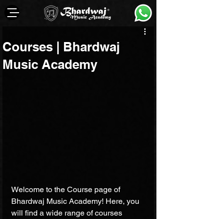
Courses | Bhardwaj
Music Academy
Welcome to the Course page of 
Bhardwaj Music Academy! Here, you 
will find a wide range of courses 