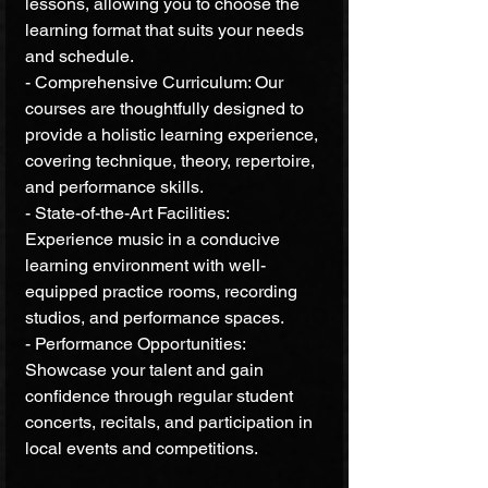
lessons, allowing you to choose the 
learning format that suits your needs 
and schedule.
- Comprehensive Curriculum: Our 
courses are thoughtfully designed to 
provide a holistic learning experience, 
covering technique, theory, repertoire, 
and performance skills.
- State-of-the-Art Facilities: 
Experience music in a conducive 
learning environment with well-
equipped practice rooms, recording 
studios, and performance spaces.
- Performance Opportunities: 
Showcase your talent and gain 
confidence through regular student 
concerts, recitals, and participation in 
local events and competitions.