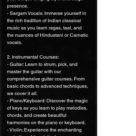
presence.
- Sargam Vocals: Immerse yourself in 
the rich tradition of Indian classical 
music as you learn ragas, taal, and 
the nuances of Hindustani or Carnatic 
vocals.
2. Instrumental Courses:
- Guitar: Learn to strum, pick, and 
master the guitar with our 
comprehensive guitar courses. From 
basic chords to advanced techniques, 
we cover it all.
- Piano/Keyboard: Discover the magic 
of keys as you learn to play melodies, 
chords, and create beautiful 
harmonies on the piano or keyboard.
- Violin: Experience the enchanting 