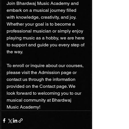
Join Bhardwaj Music Academy and 
embark on a musical journey filled 
with knowledge, creativity, and joy. 
Whether your goal is to become a 
professional musician or simply enjoy 
playing music as a hobby, we are here 
to support and guide you every step of 
the way.
To enroll or inquire about our courses, 
please visit the Admission page or 
contact us through the information 
provided on the Contact page. We 
look forward to welcoming you to our 
musical community at Bhardwaj 
Music Academy!