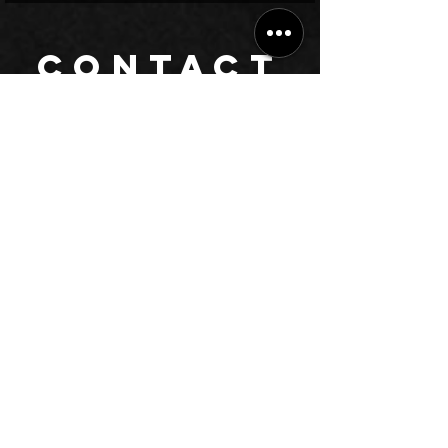
CONTACT
Have queries? Read our answers to
frequently asked
questions
,
or submit the form to let our management contact you.
Chat on WhatsApp
Call +912231459037
info@BhardwajMusicAcademy.com