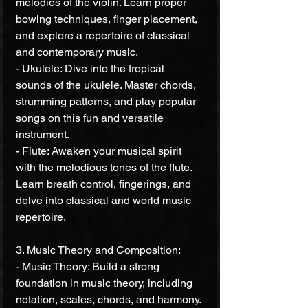
melodies of the violin. Learn proper 
bowing techniques, finger placement, 
and explore a repertoire of classical 
and contemporary music.
- Ukulele: Dive into the tropical 
sounds of the ukulele. Master chords, 
strumming patterns, and play popular 
songs on this fun and versatile 
instrument.
- Flute: Awaken your musical spirit 
with the melodious tones of the flute. 
Learn breath control, fingerings, and 
delve into classical and world music 
repertoire.
3. Music Theory and Composition:
- Music Theory: Build a strong 
foundation in music theory, including 
notation, scales, chords, and harmony. 