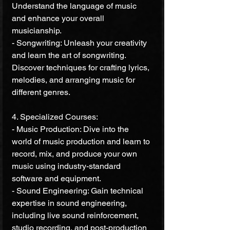
Understand the language of music 
and enhance your overall 
musicianship.
- Songwriting: Unleash your creativity 
and learn the art of songwriting. 
Discover techniques for crafting lyrics, 
melodies, and arranging music for 
different genres.
4. Specialized Courses:
- Music Production: Dive into the 
world of music production and learn to 
record, mix, and produce your own 
music using industry-standard 
software and equipment.
- Sound Engineering: Gain technical 
expertise in sound engineering, 
including live sound reinforcement, 
studio recording, and post-production 