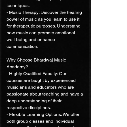
techniques.
- Music Therapy: Discover the healing 
power of music as you learn to use it 
for therapeutic purposes. Understand 
how music can promote emotional 
well-being and enhance 
communication.
Why Choose Bhardwaj Music 
Academy?
- Highly Qualified Faculty: Our 
courses are taught by experienced 
musicians and educators who are 
passionate about teaching and have a 
deep understanding of their 
respective disciplines.
- Flexible Learning Options: We offer 
both group classes and individual 