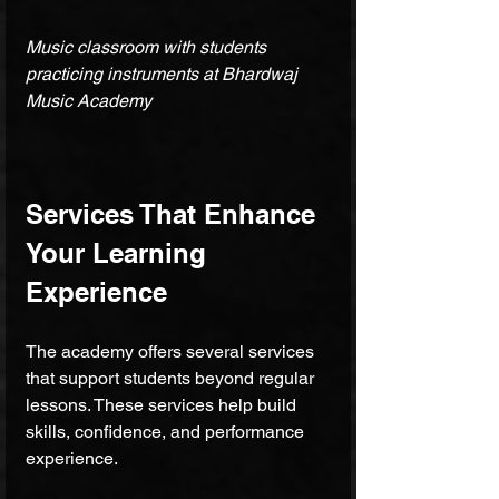
Music classroom with students 
practicing instruments at Bhardwaj 
Music Academy
Services That Enhance 
Your Learning 
Experience
The academy offers several services 
that support students beyond regular 
lessons. These services help build 
skills, confidence, and performance 
experience.