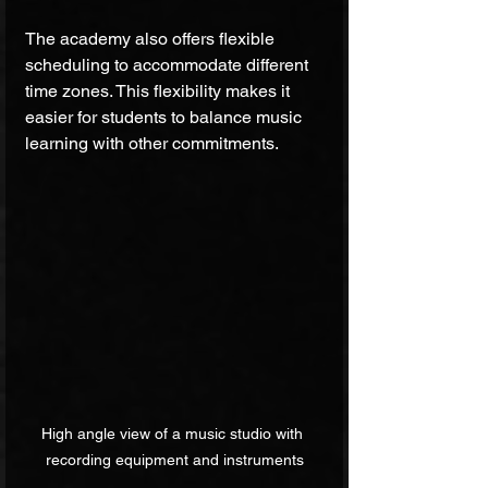
The academy also offers flexible 
scheduling to accommodate different 
time zones. This flexibility makes it 
easier for students to balance music 
learning with other commitments.
High angle view of a music studio with 
recording equipment and instruments