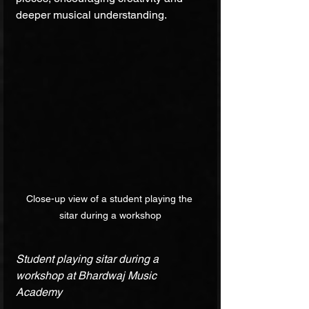
deeper musical understanding.
Close-up view of a student playing the 
sitar during a workshop
Student playing sitar during a 
workshop at Bhardwaj Music 
Academy