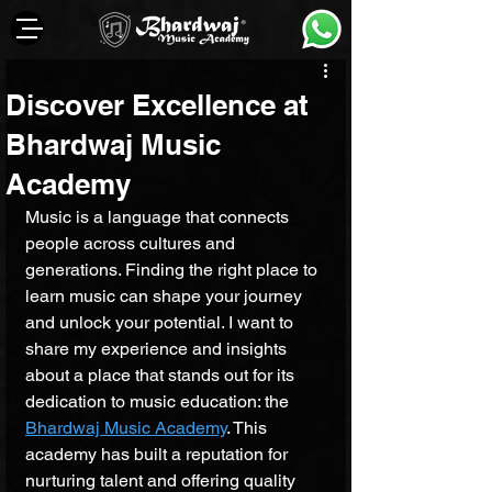
Discover Excellence at
Bhardwaj Music
Academy
Music is a language that connects 
people across cultures and 
generations. Finding the right place to 
learn music can shape your journey 
and unlock your potential. I want to 
share my experience and insights 
about a place that stands out for its 
dedication to music education: the 
Bhardwaj Music Academy
. This 
academy has built a reputation for 
nurturing talent and offering quality 