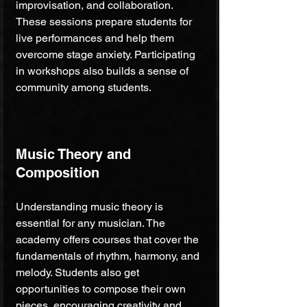
improvisation, and collaboration. 
These sessions prepare students for 
live performances and help them 
overcome stage anxiety. Participating 
in workshops also builds a sense of 
community among students.
Music Theory and 
Composition
Understanding music theory is 
essential for any musician. The 
academy offers courses that cover the 
fundamentals of rhythm, harmony, and 
melody. Students also get 
opportunities to compose their own 
pieces, encouraging creativity and 