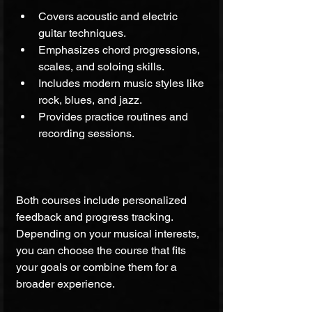
Covers acoustic and electric 
guitar techniques.
Emphasizes chord progressions, 
scales, and soloing skills.
Includes modern music styles like 
rock, blues, and jazz.
Provides practice routines and 
recording sessions.
Both courses include personalized 
feedback and progress tracking. 
Depending on your musical interests, 
you can choose the course that fits 
your goals or combine them for a 
broader experience.