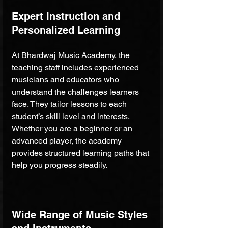
Expert Instruction and 
Personalized Learning
At Bhardwaj Music Academy, the 
teaching staff includes experienced 
musicians and educators who 
understand the challenges learners 
face. They tailor lessons to each 
student’s skill level and interests. 
Whether you are a beginner or an 
advanced player, the academy 
provides structured learning paths that 
help you progress steadily.
Wide Range of Music Styles 