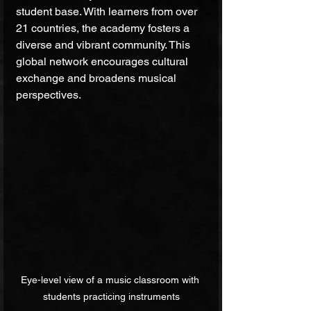
student base. With learners from over 
21 countries, the academy fosters a 
diverse and vibrant community. This 
global network encourages cultural 
exchange and broadens musical 
perspectives.
Eye-level view of a music classroom with 
students practicing instruments