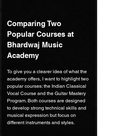
Comparing Two 
Popular Courses at 
Bhardwaj Music 
Academy
To give you a clearer idea of what the 
academy offers, I want to highlight two 
popular courses: the Indian Classical 
Vocal Course and the Guitar Mastery 
Program. Both courses are designed 
to develop strong technical skills and 
musical expression but focus on 
different instruments and styles.