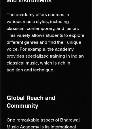
and Instruments
The academy offers courses in 
various music styles, including 
classical, contemporary, and fusion. 
This variety allows students to explore 
different genres and find their unique 
voice. For example, the academy 
provides specialized training in Indian 
classical music, which is rich in 
tradition and technique.
Global Reach and 
Community
One remarkable aspect of Bhardwaj 
Music Academy is its international 