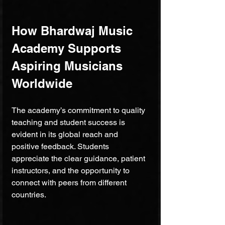
How Bhardwaj Music 
Academy Supports 
Aspiring Musicians 
Worldwide
The academy’s commitment to quality 
teaching and student success is 
evident in its global reach and 
positive feedback. Students 
appreciate the clear guidance, patient 
instructors, and the opportunity to 
connect with peers from different 
countries.