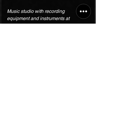
Music studio with recording 
equipment and instruments at 
Bhardwaj Music Academy
Final Thoughts on 
Choosing the Right 
Music Academy
Finding a music academy that 
matches your needs can make a big 
difference in your musical growth. The 
Bhardwaj Music Academy
 offers a 
strong foundation, expert teaching, 
and a supportive community. Whether 