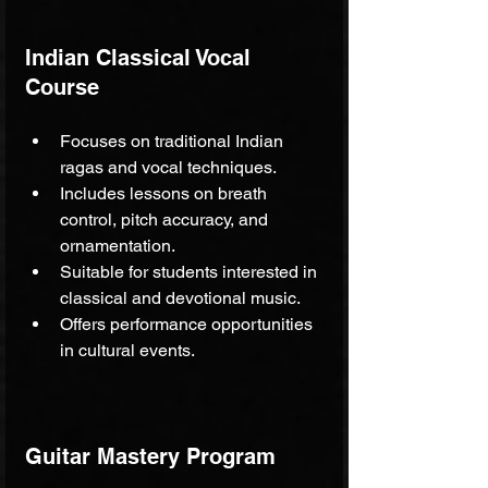
Indian Classical Vocal 
Course
Focuses on traditional Indian 
ragas and vocal techniques.
Includes lessons on breath 
control, pitch accuracy, and 
ornamentation.
Suitable for students interested in 
classical and devotional music.
Offers performance opportunities 
in cultural events.
Guitar Mastery Program