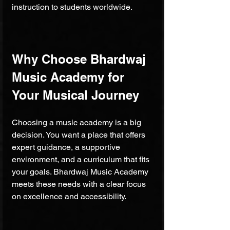
instruction to students worldwide.
Why Choose Bhardwaj 
Music Academy for 
Your Musical Journey
Choosing a music academy is a big 
decision. You want a place that offers 
expert guidance, a supportive 
environment, and a curriculum that fits 
your goals. Bhardwaj Music Academy 
meets these needs with a clear focus 
on excellence and accessibility.