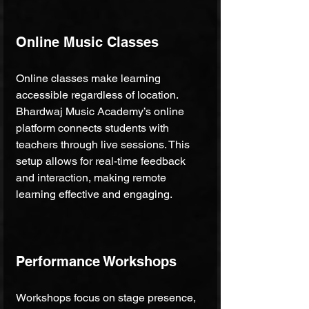
Online Music Classes
Online classes make learning 
accessible regardless of location. 
Bhardwaj Music Academy’s online 
platform connects students with 
teachers through live sessions. This 
setup allows for real-time feedback 
and interaction, making remote 
learning effective and engaging.
Performance Workshops
Workshops focus on stage presence, 