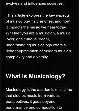
evolves and influences societies.
This article explores the key aspects 
of musicology, its branches, and how 
it impacts the music we hear today. 
Whether you are a musician, a music 
lover, or a curious reader, 
understanding musicology offers a 
richer appreciation of modern music’s 
complexity and diversity.
What Is Musicology?
Musicology is the academic discipline 
that studies music from various 
perspectives. It goes beyond 
performance and composition to 