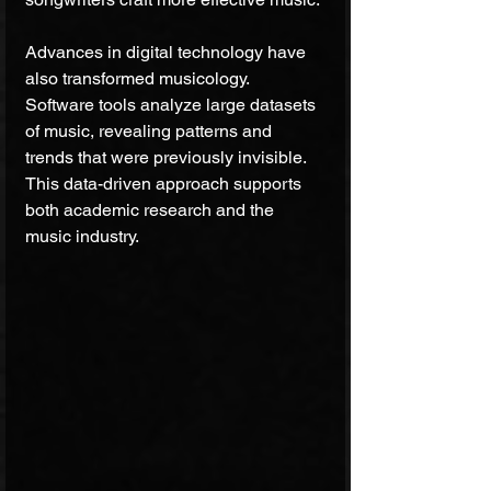
Advances in digital technology have 
also transformed musicology. 
Software tools analyze large datasets 
of music, revealing patterns and 
trends that were previously invisible. 
This data-driven approach supports 
both academic research and the 
music industry.