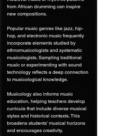
from African drumming can inspire 
new compositions.
Popular music genres like jazz, hip-
hop, and electronic music frequently 
incorporate elements studied by 
ethnomusicologists and systematic 
musicologists. Sampling traditional 
music or experimenting with sound 
technology reflects a deep connection 
to musicological knowledge.
Musicology also informs music 
education, helping teachers develop 
curricula that include diverse musical 
styles and historical contexts. This 
broadens students’ musical horizons 
and encourages creativity.