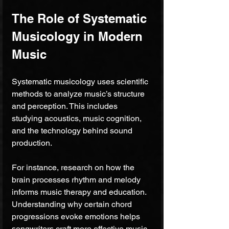
The Role of Systematic 
Musicology in Modern 
Music
Systematic musicology uses scientific 
methods to analyze music’s structure 
and perception. This includes 
studying acoustics, music cognition, 
and the technology behind sound 
production.
For instance, research on how the 
brain processes rhythm and melody 
informs music therapy and education. 
Understanding why certain chord 
progressions evoke emotions helps 
songwriters craft more effective music.