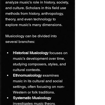
analyze music’s role in history, society, 
and culture. Scholars in this field use 
methods from history, anthropology, 
theory, and even technology to 
explore music’s many dimensions.
Musicology can be divided into 
several branches:
Historical Musicology
 focuses on 
music’s development over time, 
studying composers, styles, and 
cultural contexts.
Ethnomusicology
 examines 
music in its cultural and social 
settings, often focusing on non-
Western or folk traditions.
Systematic Musicology
investigates music theory, 