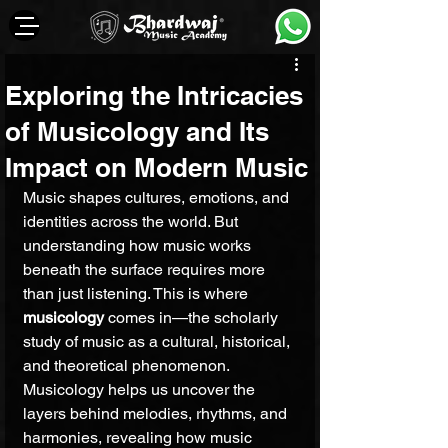
Exploring the Intricacies
of Musicology and Its
Impact on Modern Music
Music shapes cultures, emotions, and 
identities across the world. But 
understanding how music works 
beneath the surface requires more 
than just listening. This is where 
musicology
 comes in—the scholarly 
study of music as a cultural, historical, 
and theoretical phenomenon. 
Musicology helps us uncover the 
layers behind melodies, rhythms, and 
harmonies, revealing how music 