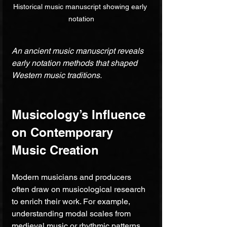
Historical music manuscript showing early 
notation
An ancient music manuscript reveals 
early notation methods that shaped 
Western music traditions.
Musicology’s Influence 
on Contemporary 
Music Creation
Modern musicians and producers 
often draw on musicological research 
to enrich their work. For example, 
understanding modal scales from 
medieval music or rhythmic patterns 