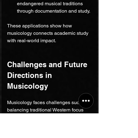
endangered musical traditions 
through documentation and study.
These applications show how 
musicology connects academic study 
with real-world impact.
Challenges and Future 
Directions in 
Musicology
Musicology faces challenges such as 
balancing traditional Western focus 
with global perspectives. Increasingly, 
scholars emphasize inclusivity by 
studying underrepresented musical 