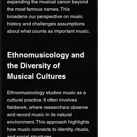
expanding the musical canon beyond 
the most famous names. This 
broadens our perspective on music 
history and challenges assumptions 
about what counts as important music.
Ethnomusicology and 
the Diversity of 
Musical Cultures
Ethnomusicology studies music as a 
cultural practice. It often involves 
fieldwork, where researchers observe 
and record music in its natural 
environment. This approach highlights 
how music connects to identity, rituals, 
and social structures.