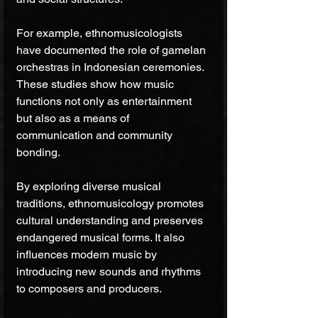
For example, ethnomusicologists 
have documented the role of gamelan 
orchestras in Indonesian ceremonies. 
These studies show how music 
functions not only as entertainment 
but also as a means of 
communication and community 
bonding.
By exploring diverse musical 
traditions, ethnomusicology promotes 
cultural understanding and preserves 
endangered musical forms. It also 
influences modern music by 
introducing new sounds and rhythms 
to composers and producers.