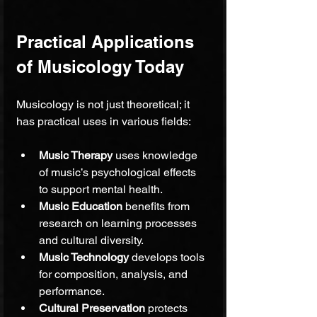
Practical Applications 
of Musicology Today
Musicology is not just theoretical; it 
has practical uses in various fields:
Music Therapy
 uses knowledge 
of music’s psychological effects 
to support mental health.
Music Education
 benefits from 
research on learning processes 
and cultural diversity.
Music Technology
 develops tools 
for composition, analysis, and 
performance.
Cultural Preservation
 protects 