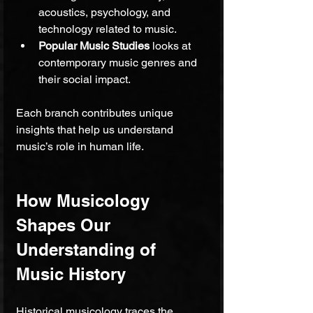
acoustics, psychology, and 
technology related to music.
Popular Music Studies
 looks at 
contemporary music genres and 
their social impact.
Each branch contributes unique 
insights that help us understand 
music’s role in human life.
How Musicology 
Shapes Our 
Understanding of 
Music History
Historical musicology traces the 