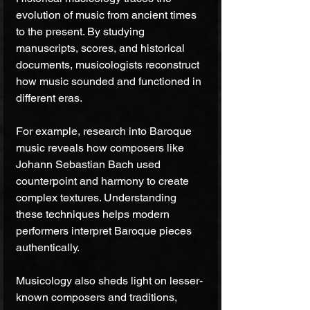
evolution of music from ancient times 
to the present. By studying 
manuscripts, scores, and historical 
documents, musicologists reconstruct 
how music sounded and functioned in 
different eras.
For example, research into Baroque 
music reveals how composers like 
Johann Sebastian Bach used 
counterpoint and harmony to create 
complex textures. Understanding 
these techniques helps modern 
performers interpret Baroque pieces 
authentically.
Musicology also sheds light on lesser-
known composers and traditions, 