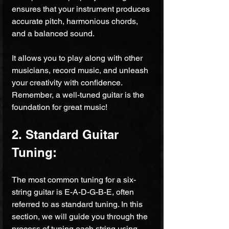
ensures that your instrument produces 
accurate pitch, harmonious chords, 
and a balanced sound.
It allows you to play along with other 
musicians, record music, and unleash 
your creativity with confidence. 
Remember, a well-tuned guitar is the 
foundation for great music!
2. Standard Guitar 
Tuning:
The most common tuning for a six-
string guitar is E-A-D-G-B-E, often 
referred to as standard tuning. In this 
section, we will guide you through the 
process of tuning each string using 