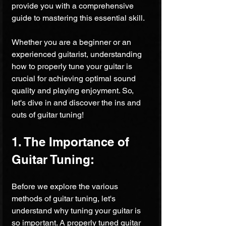
provide you with a comprehensive 
guide to mastering this essential skill. 
Whether you are a beginner or an 
experienced guitarist, understanding 
how to properly tune your guitar is 
crucial for achieving optimal sound 
quality and playing enjoyment. So, 
let's dive in and discover the ins and 
outs of guitar tuning!
1. The Importance of 
Guitar Tuning:
Before we explore the various 
methods of guitar tuning, let's 
understand why tuning your guitar is 
so important. A properly tuned guitar 