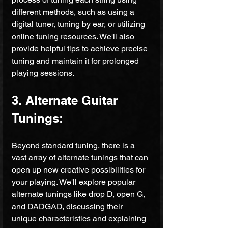
different methods, such as using a 
digital tuner, tuning by ear, or utilizing 
online tuning resources. We'll also 
provide helpful tips to achieve precise 
tuning and maintain it for prolonged 
playing sessions.
3. Alternate Guitar 
Tunings:
Beyond standard tuning, there is a 
vast array of alternate tunings that can 
open up new creative possibilities for 
your playing. We'll explore popular 
alternate tunings like drop D, open G, 
and DADGAD, discussing their 
unique characteristics and explaining 