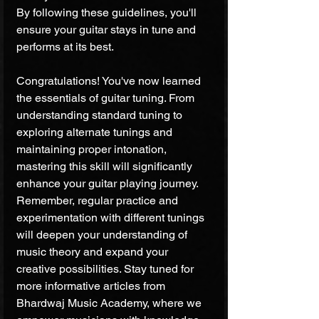
By following these guidelines, you'll 
ensure your guitar stays in tune and 
performs at its best.
Congratulations! You've now learned 
the essentials of guitar tuning. From 
understanding standard tuning to 
exploring alternate tunings and 
maintaining proper intonation, 
mastering this skill will significantly 
enhance your guitar playing journey. 
Remember, regular practice and 
experimentation with different tunings 
will deepen your understanding of 
music theory and expand your 
creative possibilities. Stay tuned for 
more informative articles from 
Bhardwaj Music Academy, where we 