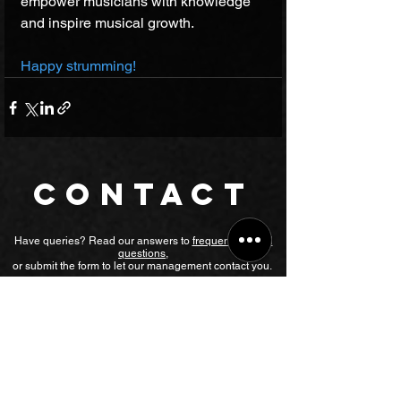
empower musicians with knowledge 
and inspire musical growth. 
Happy strumming!
CONTACT
Have queries? Read our answers to
frequently asked
questions
,
or submit the form to let our management contact you.
Chat on WhatsApp