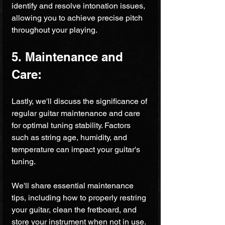
identify and resolve intonation issues, 
allowing you to achieve precise pitch 
throughout your playing.
5. Maintenance and 
Care:
Lastly, we'll discuss the significance of 
regular guitar maintenance and care 
for optimal tuning stability. Factors 
such as string age, humidity, and 
temperature can impact your guitar's 
tuning. 
We'll share essential maintenance 
tips, including how to properly restring 
your guitar, clean the fretboard, and 
store your instrument when not in use. 