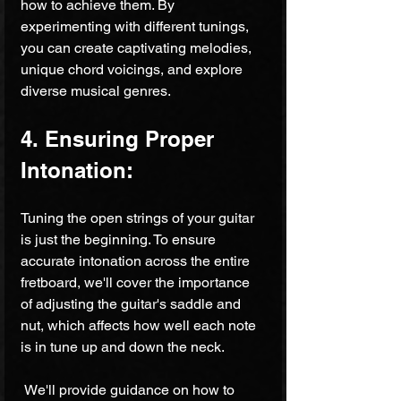
how to achieve them. By 
experimenting with different tunings, 
you can create captivating melodies, 
unique chord voicings, and explore 
diverse musical genres.
4. Ensuring Proper 
Intonation:
Tuning the open strings of your guitar 
is just the beginning. To ensure 
accurate intonation across the entire 
fretboard, we'll cover the importance 
of adjusting the guitar's saddle and 
nut, which affects how well each note 
is in tune up and down the neck.
 We'll provide guidance on how to 