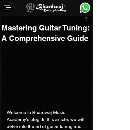
Mastering Guitar Tuning:
A Comprehensive Guide
Welcome to Bhardwaj Music 
Academy's blog! In this article, we will 
delve into the art of guitar tuning and 