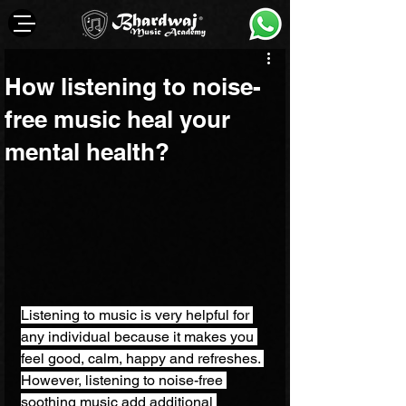
How listening to noise-
free music heal your
mental health?
Listening to music is very helpful for 
any individual because it makes you 
feel good, calm, happy and refreshes. 
However, listening to noise-free 
soothing music add additional 