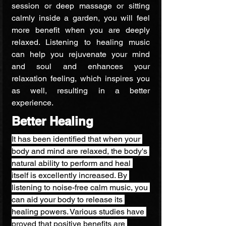
session or deep massage or sitting 
calmly inside a garden, you will feel 
more benefit when you are deeply 
relaxed. Listening to healing music 
can help you rejuvenate your mind 
and soul and enhances your 
relaxation feeling, which inspires you 
as well, resulting in a better 
experience.
Better Healing
It has been identified that when your 
body and mind are relaxed, the body's 
natural ability to perform and heal 
itself is excellently increased. By 
listening to noise-free calm music, you 
can aid your body to release its 
healing powers. Various studies have 
proved that positive benefits are 