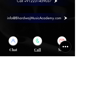
Call +912231459037
info@BhardwajMusicAcademy.com
Chat
Call
Mail