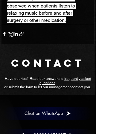
observed when patients listen to 
relaxing music before and after 
surgery or other medication.
CONTACT
Have queries? Read our answers to
frequently asked
questions
,
or submit the form to let our management contact you.
Chat on WhatsApp