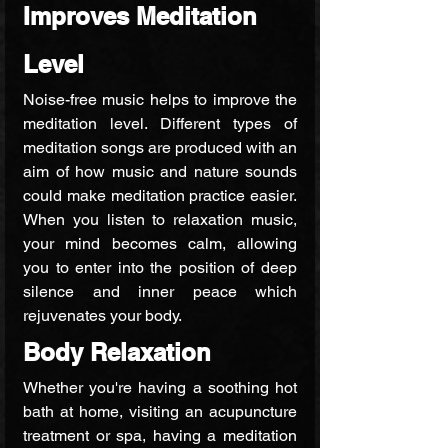
Improves Meditation 
Level
Noise-free music helps to improve the 
meditation level. Different types of 
meditation songs are produced with an 
aim of how music and nature sounds 
could make meditation practice easier. 
When you listen to relaxation music, 
your mind becomes calm, allowing 
you to enter into the position of deep 
silence and inner peace which 
rejuvenates your body.
Body Relaxation
Whether you're having a soothing hot 
bath at home, visiting an acupuncture 
treatment or spa, having a meditation 