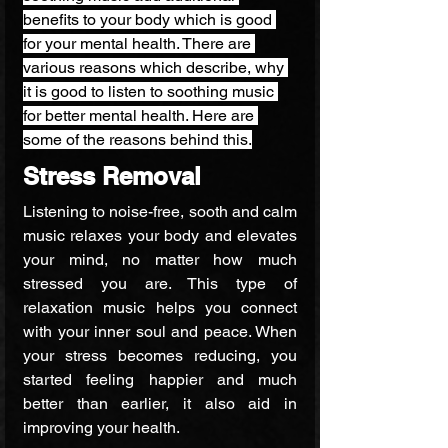
benefits to your body which is good 
for your mental health. There are 
various reasons which describe, why 
it is good to listen to soothing music 
for better mental health. Here are 
some of the reasons behind this.
Stress Removal
Listening to noise-free, sooth and calm 
music relaxes your body and elevates 
your mind, no matter how much 
stressed you are. This type of 
relaxation music helps you connect 
with your inner soul and peace. When 
your stress becomes reducing, you 
started feeling happier and much 
better than earlier, it also aid in 
improving your health.