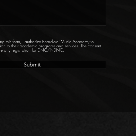
tting this form, I authorize Bhardwaj Music Academy to
tion to their academic programs and services. The consent
ride any registration for DNC/NDNC.
Submit