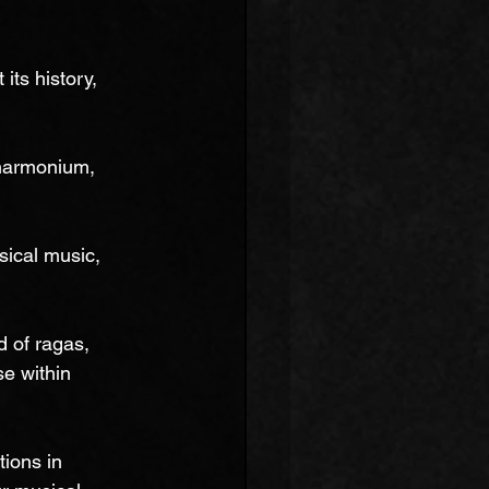
its history, 
 harmonium, 
ssical music, 
 of ragas, 
se within 
ions in 