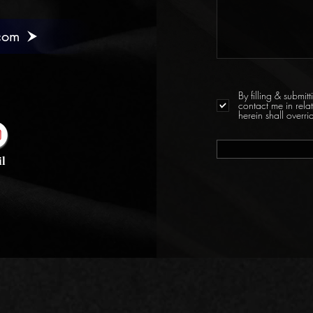
com
By filling & submi
contact me in rela
herein shall over
l