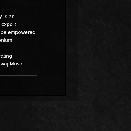
 is an 
 expert 
l be empowered 
onium.
ating 
dwaj Music 