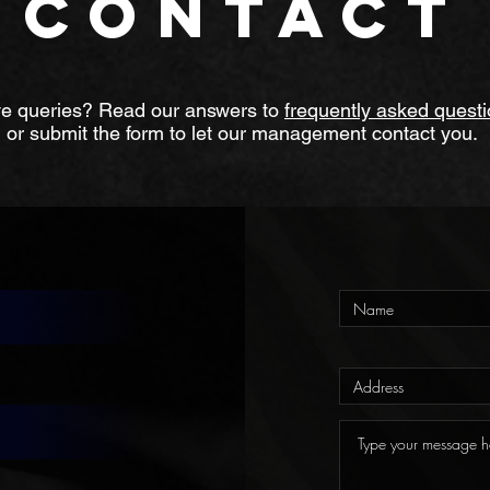
CONTACT
e queries? Read our answers to
frequently asked quest
or submit the form to let our management contact you.