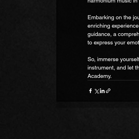
harmonium music in a
Embarking on the jo
enriching experience 
guidance, a compreh
to express your emot
So, immerse yourself 
instrument, and let 
Academy.