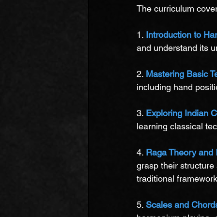
The curriculum cover
1. 
Introduction to H
and understand its un
2. 
Mastering Basic T
including hand positi
3. 
Exploring Indian C
learning classical t
4. 
Raga Theory and 
grasp their structure
traditional framework
5. 
Scales and Chord