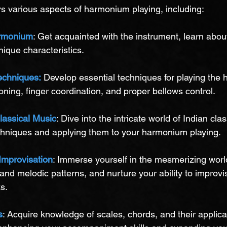
s various aspects of harmonium playing, including:
armonium
: Get acquainted with the instrument, learn about 
ique characteristics.
echniques:
 Develop essential techniques for playing the
oning, finger coordination, and proper bellows control.
lassical Music
: Dive into the intricate world of Indian cla
echniques and applying them to your harmonium playing.
Improvisation
: Immerse yourself in the mesmerizing world
 and melodic patterns, and nurture your ability to improvi
s.
s
: Acquire knowledge of scales, chords, and their applicat