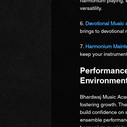
harmonium playing, 
versatility.
6. 
Devotional Music 
brings to devotional
7. 
Harmonium Maint
keep your instrument 
Performance
Environment
Bhardwaj Music Acad
fostering growth. Th
build confidence on 
ensemble performance