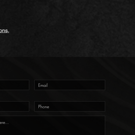
ions
,