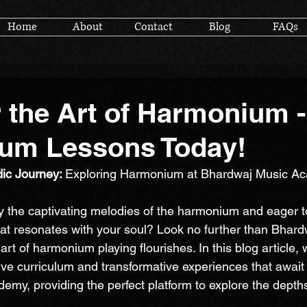
Home
About
Contact
Blog
FAQs
 the Art of Harmonium -
um Lessons Today!
ic Journey: 
Exploring Harmonium at Bhardwaj Music A
y the captivating melodies of the harmonium and eager 
at resonates with your soul? Look no further than Bhard
t of harmonium playing flourishes. In this blog article, w
ve curriculum and transformative experiences that await 
my, providing the perfect platform to explore the dept