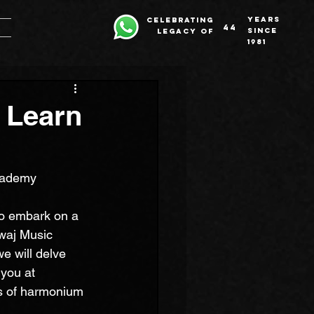
years
celebrating
44
since
legacy of
1981
 Learn
cademy
to embark on a 
waj Music 
e will delve 
you at 
hs of harmonium 