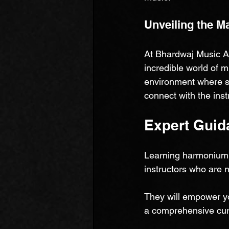
Unveiling the M
At Bhardwaj Music Ac
incredible world of 
environment where st
connect with the inst
Expert Guid
Learning harmonium 
instructors who are 
They will empower yo
a comprehensive curr