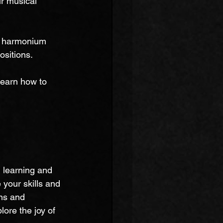
r musical 
t harmonium 
ositions.
learn how to 
 
learning and 
your skills and 
ns and 
ore the joy of 