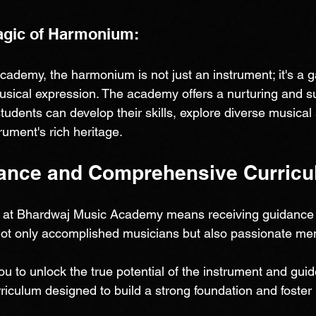
agic of Harmonium:
ademy, the harmonium is not just an instrument; it's a g
musical expression. The academy offers a nurturing and s
udents can develop their skills, explore diverse musical 
rument's rich heritage.
ance and Comprehensive Curricu
at Bhardwaj Music Academy means receiving guidance 
not only accomplished musicians but also passionate men
u to unlock the true potential of the instrument and gui
iculum designed to build a strong foundation and foster