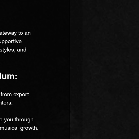
ateway to an 
upportive 
styles, and 
lum:
from expert 
tors. 
de you through 
 musical growth.