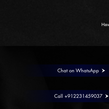
Hav
Chat on WhatsApp
Call +912231459037