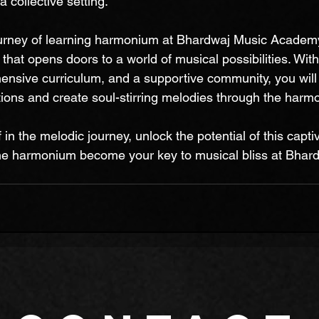
 collective setting.
urney of learning harmonium at Bhardwaj Music Academy
that opens doors to a world of musical possibilities. With
ensive curriculum, and a supportive community, you wil
ions and create soul-stirring melodies through the harm
in the melodic journey, unlock the potential of this captiv
the harmonium become your key to musical bliss at Bhar