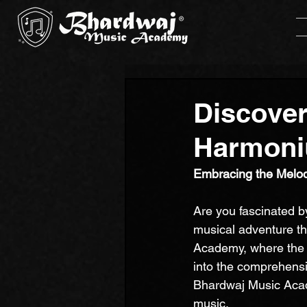
Discover
Harmoni
Embracing the Melod
Are you fascinated b
musical adventure th
Academy, where the ar
into the comprehensi
Bhardwaj Music Acade
music.