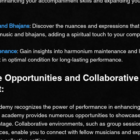
enhancing your accompaniment skills and expanding you
and Bhajans
: Discover the nuances and expressions tha
 music and bhajans, adding a spiritual touch to your comp
enance
: Gain insights into harmonium maintenance and 
in optimal condition for long-lasting performance.
 Opportunities and Collaborative
:
emy recognizes the power of performance in enhancing 
e academy provides numerous opportunities to showcase 
stage. Collaborative environments, such as group sessio
s, enable you to connect with fellow musicians and expl