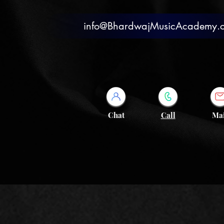
info@BhardwajMusicAcademy.
Chat
Call
Mai