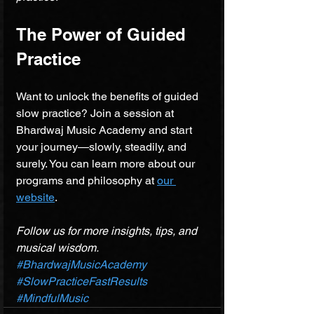
The Power of Guided 
Practice
Want to unlock the benefits of guided 
slow practice? Join a session at 
Bhardwaj Music Academy and start 
your journey—slowly, steadily, and 
surely. You can learn more about our 
programs and philosophy at 
our 
website
.
Follow us for more insights, tips, and 
musical wisdom.
#BhardwajMusicAcademy
#SlowPracticeFastResults
#MindfulMusic