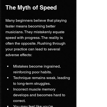
The Myth of Speed
Many beginners believe that playing 
faster means becoming better 
musicians. They mistakenly equate 
speed with progress. The reality is 
often the opposite. Rushing through 
your practice can lead to several 
adverse effects:
Mistakes become ingrained, 
reinforcing poor habits.
Technique remains weak, leading 
to long-term struggles.
Incorrect muscle memory 
develops and becomes hard to 
correct.
You may feel like you're 