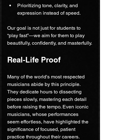
Prioritizing tone, clarity, and 
expression instead of speed.
Our goal is not just for students to 
“play fast”—we aim for them to play 
beautifully, confidently, and masterfully.
Real-Life Proof
Many of the world's most respected 
musicians abide by this principle. 
They dedicate hours to dissecting 
pieces slowly, mastering each detail 
before raising the tempo. Even iconic 
musicians, whose performances 
seem effortless, have highlighted the 
significance of focused, patient 
practice throughout their careers.