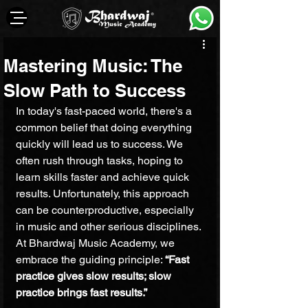
Mastering Music: The
Slow Path to Success
In today's fast-paced world, there's a 
common belief that doing everything 
quickly will lead us to success. We 
often rush through tasks, hoping to 
learn skills faster and achieve quick 
results. Unfortunately, this approach 
can be counterproductive, especially 
in music and other serious disciplines. 
At Bhardwaj Music Academy, we 
embrace the guiding principle: 
“Fast 
practice gives slow results; slow 
practice brings fast results.”