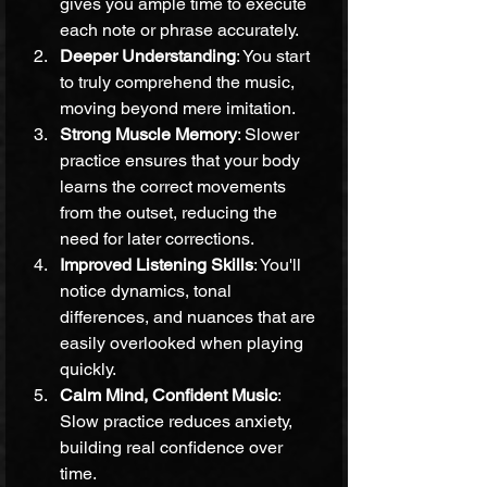
gives you ample time to execute 
each note or phrase accurately.
Deeper Understanding
: You start 
to truly comprehend the music, 
moving beyond mere imitation.
Strong Muscle Memory
: Slower 
practice ensures that your body 
learns the correct movements 
from the outset, reducing the 
need for later corrections.
Improved Listening Skills
: You'll 
notice dynamics, tonal 
differences, and nuances that are 
easily overlooked when playing 
quickly.
Calm Mind, Confident Music
: 
Slow practice reduces anxiety, 
building real confidence over 
time.