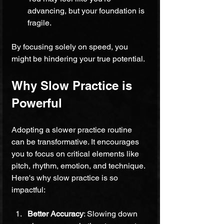
advancing, but your foundation is 
fragile.
By focusing solely on speed, you 
might be hindering your true potential.
Why Slow Practice is 
Powerful
Adopting a slower practice routine 
can be transformative. It encourages 
you to focus on critical elements like 
pitch, rhythm, emotion, and technique. 
Here's why slow practice is so 
impactful:
Better Accuracy
: Slowing down 