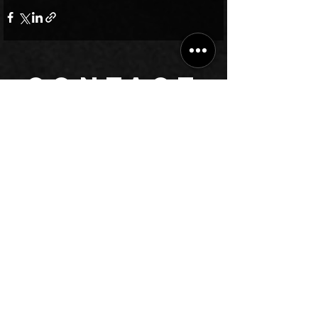
CONTACT
Have queries? Read our answers to
frequently asked
questions
,
or submit the form to let our management contact you.
Chat on WhatsApp
Call +912231459037
info@BhardwajMusicAcademy.com