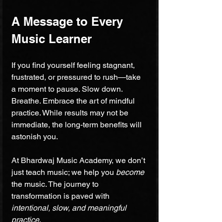
A Message to Every 
Music Learner
If you find yourself feeling stagnant, 
frustrated, or pressured to rush—take 
a moment to pause. Slow down. 
Breathe. Embrace the art of mindful 
practice. While results may not be 
immediate, the long-term benefits will 
astonish you.
At Bhardwaj Music Academy, we don’t 
just teach music; we help you 
become
the music. The journey to 
transformation is paved with 
intentional, slow, and meaningful 
practice
. 