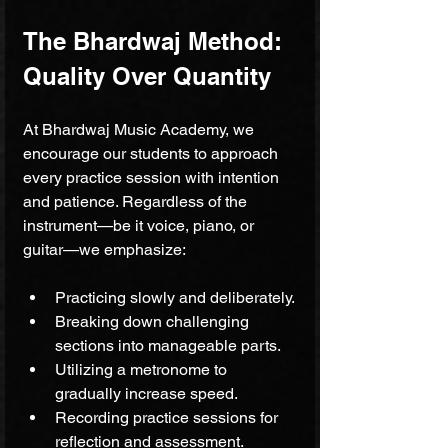
The Bhardwaj Method: 
Quality Over Quantity
At Bhardwaj Music Academy, we 
encourage our students to approach 
every practice session with intention 
and patience. Regardless of the 
instrument—be it voice, piano, or 
guitar—we emphasize:
Practicing slowly and deliberately.
Breaking down challenging 
sections into manageable parts.
Utilizing a metronome to 
gradually increase speed.
Recording practice sessions for 
reflection and assessment.