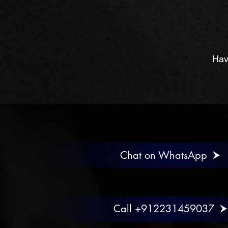
Hav
Chat on WhatsApp
Call +912231459037