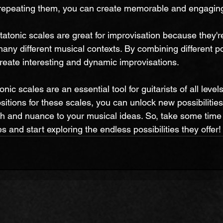
repeating them, you can create memorable and engaging 
tatonic scales are great for improvisation because they'r
any different musical contexts. By combining different po
create interesting and dynamic improvisations.
nic scales are an essential tool for guitarists of all leve
sitions for these scales, you can unlock new possibilities
h and nuance to your musical ideas. So, take some time 
s and start exploring the endless possibilities they offer!