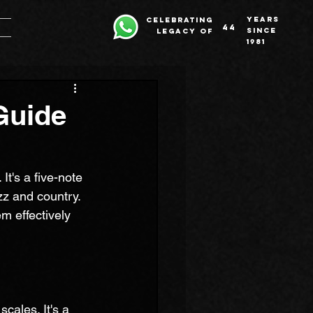
years
celebrating
44
since
legacy of
1981
Guide
It's a five-note 
zz and country. 
m effectively 
cales. It's a 