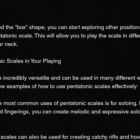
 the "box" shape, you can start exploring other position
tatonic scale. This will allow you to play the scale in diff
ar neck.
c Scales in Your Playing
 incredibly versatile and can be used in many different w
ew examples of how to use pentatonic scales effectively:
he most common uses of pentatonic scales is for soloing. 
nd fingerings, you can create melodic and expressive solos
c scales can also be used for creating catchy riffs and ho