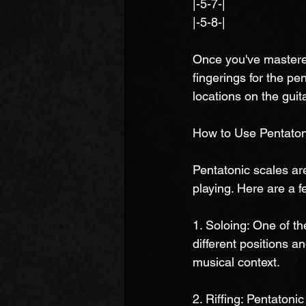
|-5-7-|
|-5-8-|
Once you've mastered
fingerings for the pen
locations on the guit
How to Use Pentatoni
Pentatonic scales are
playing. Here are a f
1. Soloing: One of t
different positions a
musical context.
2. Riffing: Pentatoni