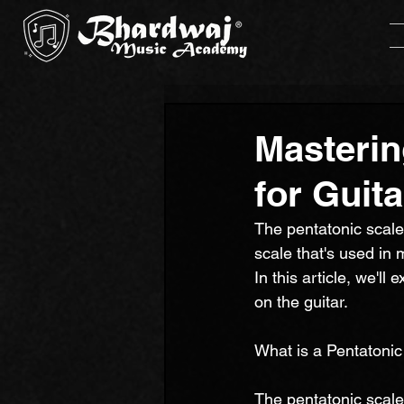
Masterin
for Guita
The pentatonic scale 
scale that's used in 
In this article, we'l
on the guitar.
What is a Pentatonic
The pentatonic scale 