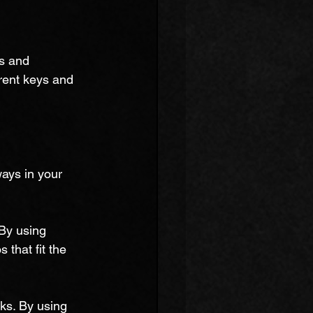
s and 
erent keys and 
ays in your 
By using 
 that fit the 
oks. By using 