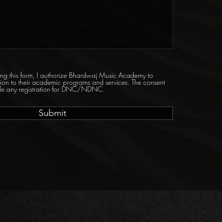
tting this form, I authorize Bhardwaj Music Academy to
tion to their academic programs and services. The consent
ride any registration for DNC/NDNC.
Submit