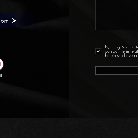
com
By filling & submi
contact me in rela
herein shall over
l