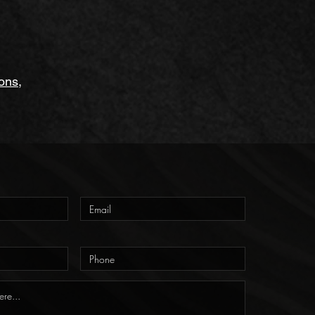
ions
,