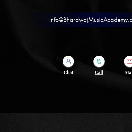
info@BhardwajMusicAcademy.
Chat
Call
Mai