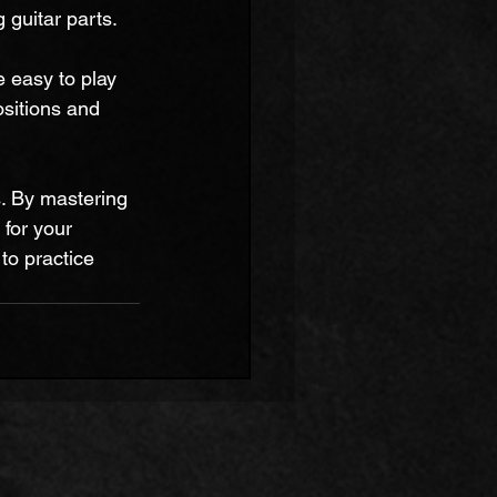
guitar parts.
e easy to play 
sitions and 
ls. By mastering 
 for your 
to practice 