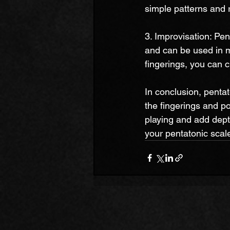
simple patterns and 
3. Improvisation: Pen
and can be used in m
fingerings, you can 
In conclusion, pentato
the fingerings and po
playing and add dept
your pentatonic scale