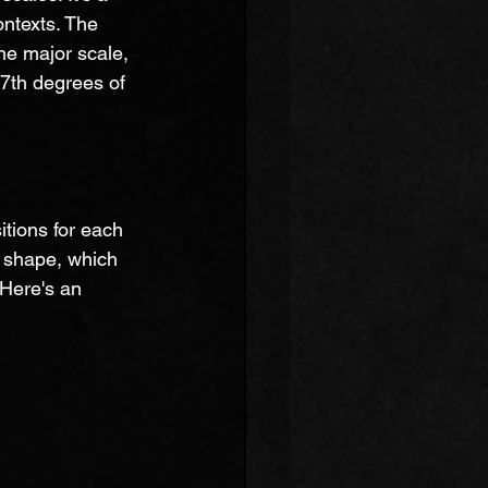
ontexts. The 
he major scale, 
t 7th degrees of 
itions for each 
" shape, which 
 Here's an 