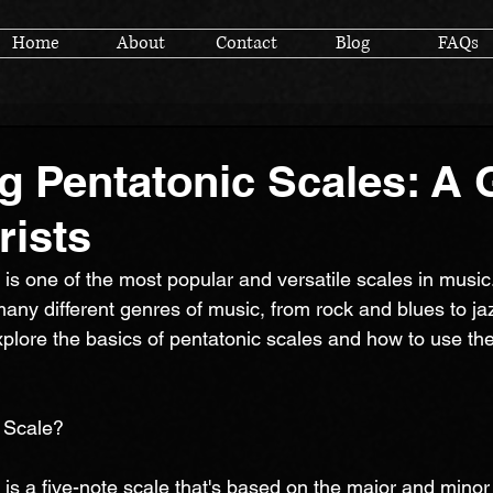
Home
About
Contact
Blog
FAQs
g Pentatonic Scales: A 
rists
is one of the most popular and versatile scales in music. 
many different genres of music, from rock and blues to ja
l explore the basics of pentatonic scales and how to use the
 Scale?
is a five-note scale that's based on the major and minor s