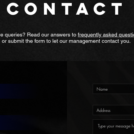
CONTACT
e queries? Read our answers to
frequently asked quest
or submit the form to let our management contact you.