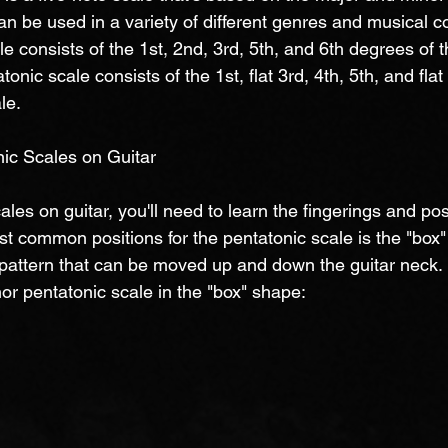
can be used in a variety of different genres and musical c
e consists of the 1st, 2nd, 3rd, 5th, and 6th degrees of t
onic scale consists of the 1st, flat 3rd, 4th, 5th, and fla
le.
ic Scales on Guitar
ales on guitar, you'll need to learn the fingerings and pos
st common positions for the pentatonic scale is the "box
e pattern that can be moved up and down the guitar neck.
or pentatonic scale in the "box" shape: