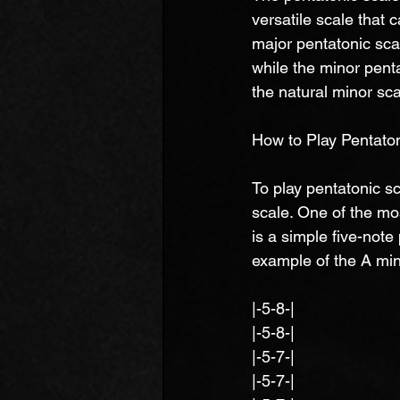
versatile scale that 
major pentatonic scal
while the minor pentat
the natural minor sca
How to Play Pentaton
To play pentatonic sc
scale. One of the mo
is a simple five-not
example of the A min
|-5-8-|
|-5-8-|
|-5-7-|
|-5-7-|