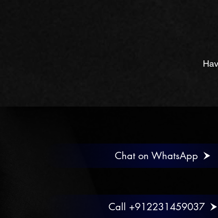
Hav
Chat on WhatsApp
Call +912231459037