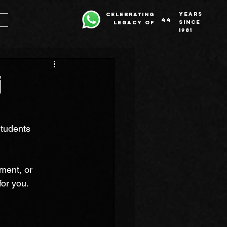
years
celebrating
44
since
legacy of
1981
j
tudents 
ment, or 
for you.