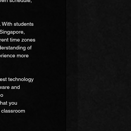
own schedule, 
. With students 
 Singapore, 
rent time zones 
erstanding of 
erience more 
est technology 
tware and 
eo 
that you 
l classroom 