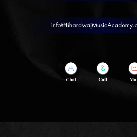
info@BhardwajMusicAcademy.
Chat
Call
Mai