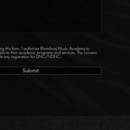
tting this form, I authorize Bhardwaj Music Academy to
tion to their academic programs and services. The consent
ride any registration for DNC/NDNC.
Submit