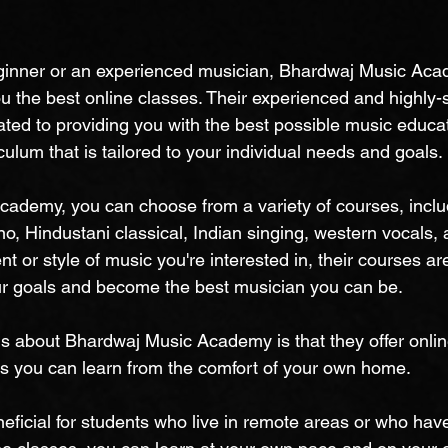
ginner or an experienced musician, Bhardwaj Music Ac
u the best online classes. Their experienced and highly-s
ated to providing you with the best possible music educat
ulum that is tailored to your individual needs and goals.
ademy, you can choose from a variety of courses, includ
no, Hindustani classical, Indian singing, western vocals, 
t or style of music you're interested in, their courses ar
ur goals and become the best musician you can be.
gs about Bhardwaj Music Academy is that they offer onli
s you can learn from the comfort of your own home.
neficial for students who live in remote areas or who hav