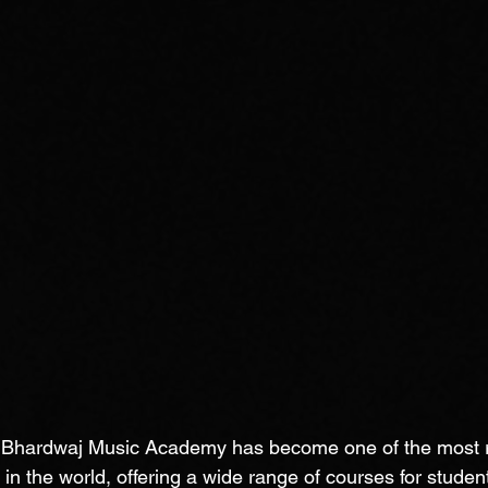
, Bhardwaj Music Academy has become one of the most 
in the world, offering a wide range of courses for student