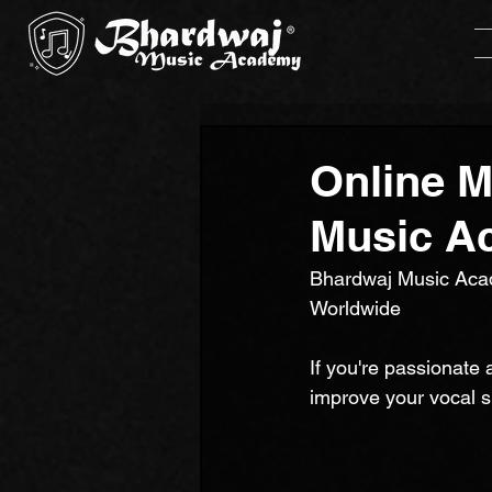
Online M
Music A
Bhardwaj Music Acad
Worldwide
If you're passionate 
improve your vocal s