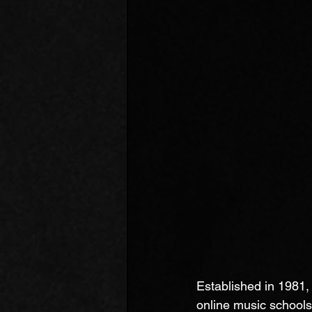
Established in 1981
online music schools 