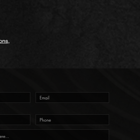
ions
,