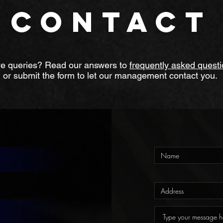
CONTACT
e queries? Read our answers to
frequently asked quest
or submit the form to let our management contact you.