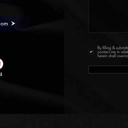
com
By filling & submi
contact me in rela
herein shall over
l