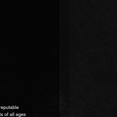
reputable 
s of all ages 