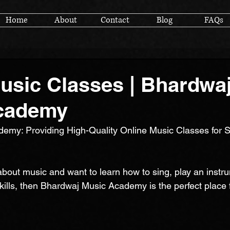
Home
About
Contact
Blog
FAQs
usic Classes | Bhardwa
cademy
emy: Providing High-Quality Online Music Classes for S
about music and want to learn how to sing, play an instru
kills, then Bhardwaj Music Academy is the perfect place 