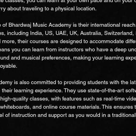
ne classes, you can learn at your own pace and on your 
ry about traveling to a physical location.
e of Bhardwaj Music Academy is their international reach
es, including India, US, UAE, UK, Australia, Switzerland,
 more, their courses are designed to accommodate diffe
eans you can learn from instructors who have a deep und
ound and musical preferences, making your learning exp
oyable.
my is also committed to providing students with the lat
their learning experience. They use state-of-the-art sof
high-quality classes, with features such as real-time vid
 whiteboards, and online course materials. This ensures 
l of instruction and support as you would in a traditiona