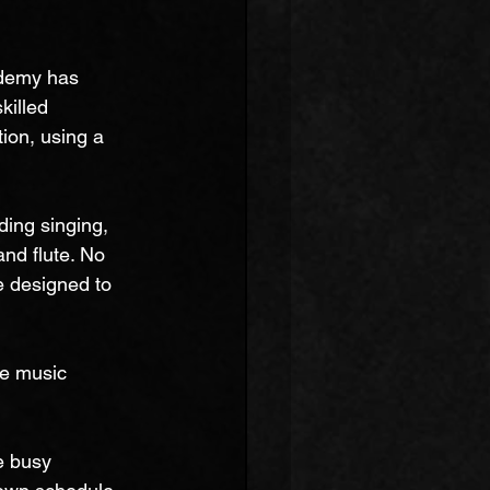
ademy has 
killed 
ion, using a 
ing singing, 
and flute. No 
e designed to 
ne music 
e busy 