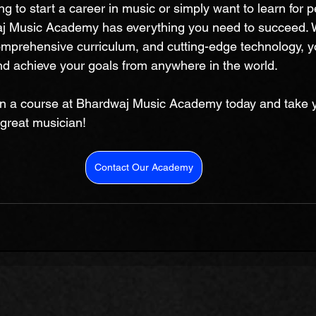
g to start a career in music or simply want to learn for p
j Music Academy has everything you need to succeed. Wi
comprehensive curriculum, and cutting-edge technology, 
and achieve your goals from anywhere in the world. 
in a course at Bhardwaj Music Academy today and take yo
great musician!
Contact Our Academy