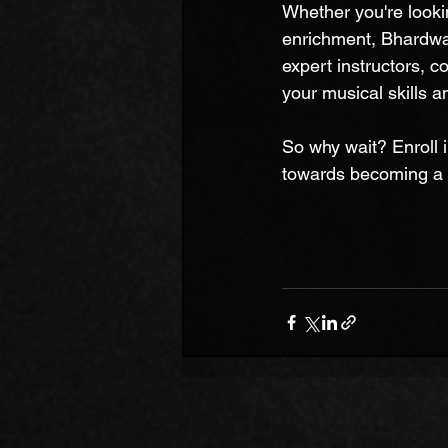
Whether you're lookin
enrichment, Bhardwa
expert instructors, 
your musical skills 
So why wait? Enroll 
towards becoming a 