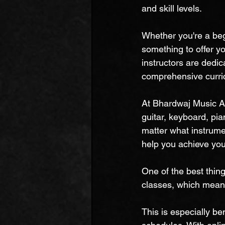
and skill levels.
Whether you're a be
something to offer yo
instructors are dedic
comprehensive curric
At Bhardwaj Music Ac
guitar, keyboard, pia
matter what instrumen
help you achieve yo
One of the best thin
classes, which mean
This is especially be