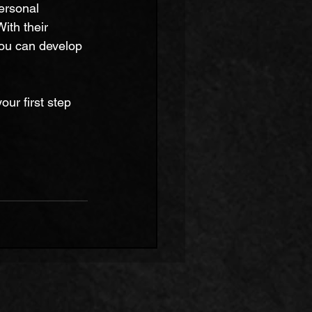
ersonal 
th their 
you can develop 
ur first step 