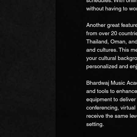
schedules. With onli
without having to wor
Another great featur
from over 20 countri
Thailand, Oman, and
and cultures. This m
your cultural backgr
personalized and enj
Bhardwaj Music Acade
and tools to enhance 
equipment to deliver 
conferencing, virtual
receive the same leve
setting.