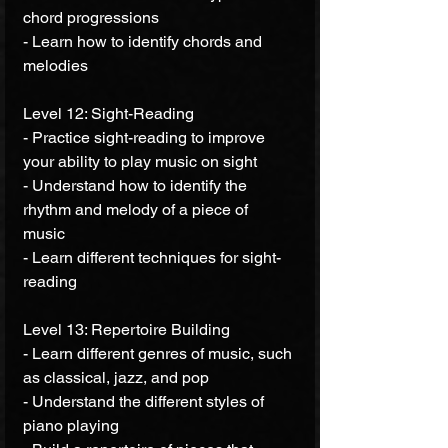
chord progressions 
- Learn how to identify chords and 
melodies 
Level 12: Sight-Reading 
- Practice sight-reading to improve 
your ability to play music on sight 
- Understand how to identify the 
rhythm and melody of a piece of 
music 
- Learn different techniques for sight-
reading 
Level 13: Repertoire Building 
- Learn different genres of music, such 
as classical, jazz, and pop 
- Understand the different styles of 
piano playing 