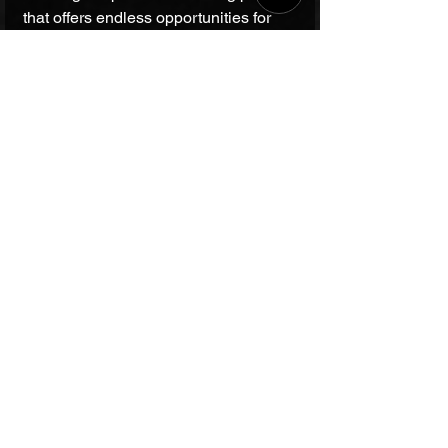
that offers endless opportunities for 
musical expression and creativity.
CONTACT
Have queries? Read our answers to
frequently asked
questions
,
or submit the form to let our management contact you.
Chat on WhatsApp
Call +912231459037