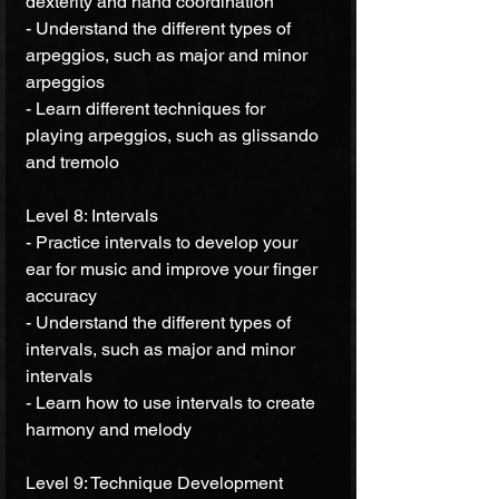
dexterity and hand coordination 
- Understand the different types of 
arpeggios, such as major and minor 
arpeggios 
- Learn different techniques for 
playing arpeggios, such as glissando 
and tremolo 
Level 8: Intervals 
- Practice intervals to develop your 
ear for music and improve your finger 
accuracy 
- Understand the different types of 
intervals, such as major and minor 
intervals 
- Learn how to use intervals to create 
harmony and melody 
Level 9: Technique Development 