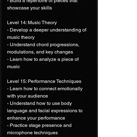
- Build a repertoire of pieces that 
showcase your skills 
Level 14: Music Theory 
- Develop a deeper understanding of 
music theory 
- Understand chord progressions, 
modulations, and key changes 
- Learn how to analyze a piece of 
music 
Level 15: Performance Techniques 
- Learn how to connect emotionally 
with your audience 
- Understand how to use body 
language and facial expressions to 
enhance your performance 
- Practice stage presence and 
microphone techniques 