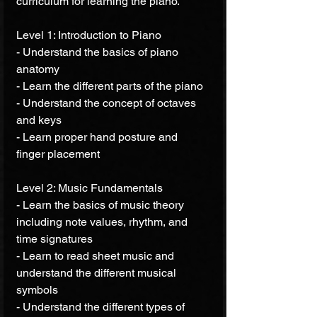
curriculum for learning the piano.
Level 1: Introduction to Piano
- Understand the basics of piano 
anatomy 
- Learn the different parts of the piano 
- Understand the concept of octaves 
and keys 
- Learn proper hand posture and 
finger placement 
Level 2: Music Fundamentals 
- Learn the basics of music theory 
including note values, rhythm, and 
time signatures 
- Learn to read sheet music and 
understand the different musical 
symbols 
- Understand the different types of 