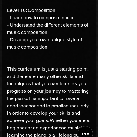
Level 16: Composition 
- Learn how to compose music 
- Understand the different elements of 
music composition 
- Develop your own unique style of 
music composition 
This curriculum is just a starting point, 
and there are many other skills and 
techniques that you can learn as you 
progress on your journey to mastering 
the piano. It is important to have a 
good teacher and to practice regularly 
in order to develop your skills and 
achieve your goals. Whether you are a 
beginner or an experienced musician, 
learning the piano is a lifelong pursuit 