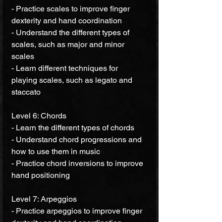
- Practice scales to improve finger 
dexterity and hand coordination 
- Understand the different types of 
scales, such as major and minor 
scales 
- Learn different techniques for 
playing scales, such as legato and 
staccato 
Level 6: Chords 
- Learn the different types of chords 
- Understand chord progressions and 
how to use them in music 
- Practice chord inversions to improve 
hand positioning 
Level 7: Arpeggios 
- Practice arpeggios to improve finger 