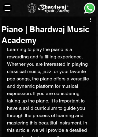
Piano | Bhardwaj Music
Academy
Learning to play the piano is a 
rewarding and fulfilling experience. 
Whether you are interested in playing 
classical music, jazz, or your favorite 
pop songs, the piano offers a versatile 
and dynamic platform for musical 
expression. If you are considering 
taking up the piano, it is important to 
have a solid curriculum to guide you 
through the process of learning and 
mastering this beautiful instrument. In 
this article, we will provide a detailed 