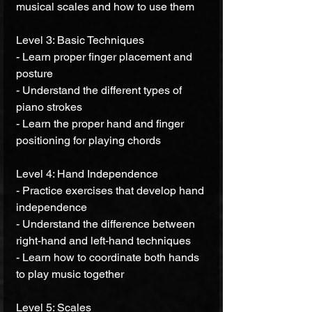
musical scales and how to use them 
Level 3: Basic Techniques 
- Learn proper finger placement and 
posture 
- Understand the different types of 
piano strokes 
- Learn the proper hand and finger 
positioning for playing chords 
Level 4: Hand Independence 
- Practice exercises that develop hand 
independence 
- Understand the difference between 
right-hand and left-hand techniques 
- Learn how to coordinate both hands 
to play music together 
Level 5: Scales 