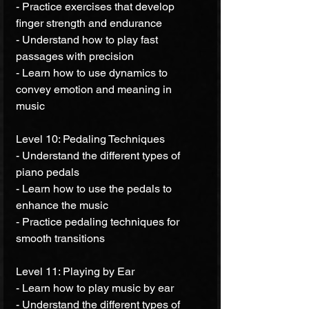
- Practice exercises that develop 
finger strength and endurance 
- Understand how to play fast 
passages with precision 
- Learn how to use dynamics to 
convey emotion and meaning in 
music 
Level 10: Pedaling Techniques 
- Understand the different types of 
piano pedals 
- Learn how to use the pedals to 
enhance the music 
- Practice pedaling techniques for 
smooth transitions 
Level 11: Playing by Ear 
- Learn how to play music by ear 
- Understand the different types of 