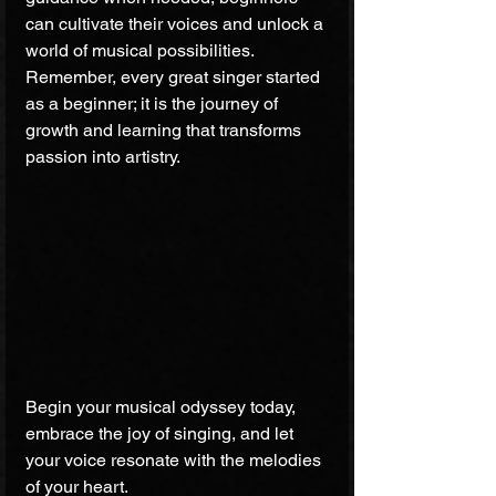
can cultivate their voices and unlock a 
world of musical possibilities. 
Remember, every great singer started 
as a beginner; it is the journey of 
growth and learning that transforms 
passion into artistry.
Begin your musical odyssey today, 
embrace the joy of singing, and let 
your voice resonate with the melodies 
of your heart.