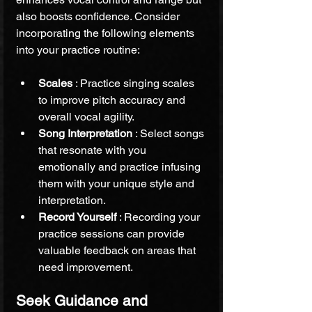
also boosts confidence. Consider 
incorporating the following elements 
into your practice routine:
Scales 
: Practice singing scales 
to improve pitch accuracy and 
overall vocal agility.
Song Interpretation 
: Select songs 
that resonate with you 
emotionally and practice infusing 
them with your unique style and 
interpretation.
Record Yourself 
: Recording your 
practice sessions can provide 
valuable feedback on areas that 
need improvement.
Seek Guidance and 