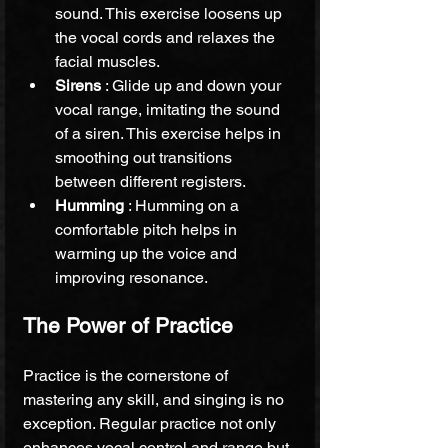
sound. This exercise loosens up 
the vocal cords and relaxes the 
facial muscles.
Sirens 
: Glide up and down your 
vocal range, imitating the sound 
of a siren. This exercise helps in 
smoothing out transitions 
between different registers.
Humming 
: Humming on a 
comfortable pitch helps in 
warming up the voice and 
improving resonance.
The Power of Practice
Practice is the cornerstone of 
mastering any skill, and singing is no 
exception. Regular practice not only 
enhances vocal control and range but 