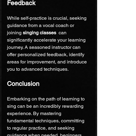
Feedback
While self-practice is crucial, seeking 
guidance from a vocal coach or 
joining 
singing classes 
 can 
significantly accelerate your learning 
journey. A seasoned instructor can 
offer personalized feedback, identify 
areas for improvement, and introduce 
you to advanced techniques.
Conclusion
Embarking on the path of learning to 
sing can be an incredibly rewarding 
experience. By mastering 
fundamental techniques, committing 
to regular practice, and seeking 
guidance when needed, beginners 