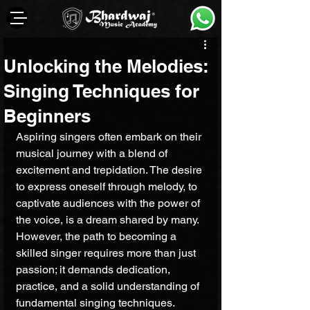
Unlocking the Melodies:
Singing Techniques for
Beginners
Aspiring singers often embark on their 
musical journey with a blend of 
excitement and trepidation. The desire 
to express oneself through melody, to 
captivate audiences with the power of 
the voice, is a dream shared by many. 
However, the path to becoming a 
skilled singer requires more than just 
passion; it demands dedication, 
practice, and a solid understanding of 
fundamental singing techniques.