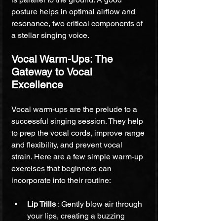
posture helps in optimal airflow and 
resonance, two critical components of 
a stellar singing voice.
Vocal Warm-Ups: The 
Gateway to Vocal 
Excellence
Vocal warm-ups are the prelude to a 
successful singing session. They help 
to prep the vocal cords, improve range 
and flexibility, and prevent vocal 
strain. Here are a few simple warm-up 
exercises that beginners can 
incorporate into their routine:
Lip Trills 
: Gently blow air through 
your lips, creating a buzzing 