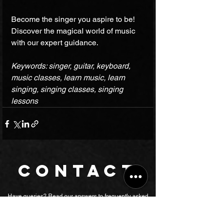
Become the singer you aspire to be! 
Discover the magical world of music 
with our expert guidance.
Keywords: singer, guitar, keyboard, 
music classes, learn music, learn 
singing, singing classes, singing 
lessons 
CONTACT
Have queries? Read our answers to
frequently asked
questions
,
or submit the form to let our management contact you.