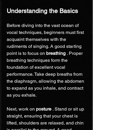
Understanding the Basics
Before diving into the vast ocean of 
vocal techniques, beginners must first 
acquaint themselves with the 
rudiments of singing. A good starting 
point is to focus on 
breathing 
. Proper 
breathing techniques form the 
foundation of excellent vocal 
performance. Take deep breaths from 
the diaphragm, allowing the abdomen 
to expand as you inhale, and contract 
as you exhale.
Next, work on 
posture 
. Stand or sit up 
straight, ensuring that your chest is 
lifted, shoulders are relaxed, and chin 
is parallel to the ground. A good 