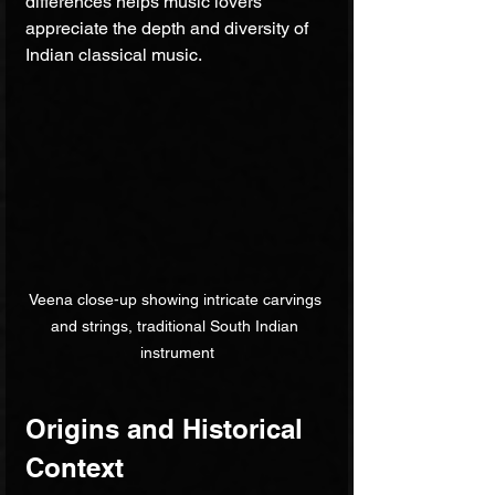
differences helps music lovers 
appreciate the depth and diversity of 
Indian classical music.
Veena close-up showing intricate carvings 
and strings, traditional South Indian 
instrument
Origins and Historical 
Context