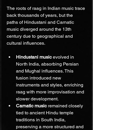
The roots of raag in Indian music trace 
back thousands of years, but the 
paths of Hindustani and Carnatic 
music diverged around the 13th 
century due to geographical and 
cultural influences.
Hindustani music
 evolved in 
North India, absorbing Persian 
and Mughal influences. This 
fusion introduced new 
instruments and styles, enriching 
raag with more improvisation and 
slower development.
Carnatic music
 remained closely 
tied to ancient Hindu temple 
traditions in South India, 
preserving a more structured and 