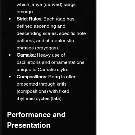
which janya (derived) raags 
emerge.
Strict Rules
: Each raag has 
defined ascending and 
descending scales, specific note 
patterns, and characteristic 
phrases (prayogas).
Gamaka
: Heavy use of 
oscillations and ornamentations 
unique to Carnatic style.
Compositions
: Raag is often 
presented through kritis 
(compositions) with fixed 
rhythmic cycles (tala).
Performance and 
Presentation