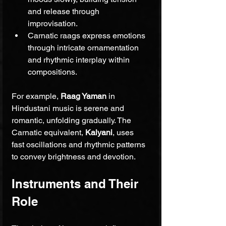
and release through 
improvisation.
Carnatic raags express emotions 
through intricate ornamentation 
and rhythmic interplay within 
compositions.
For example, 
Raag Yaman
 in 
Hindustani music is serene and 
romantic, unfolding gradually. The 
Carnatic equivalent, 
Kalyani
, uses 
fast oscillations and rhythmic patterns 
to convey brightness and devotion.
Instruments and Their 
Role