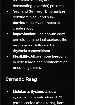
ascending (aroha) and 
descending (avaroha) patterns.
Vadi and Samvadi
: Emphasizes 
dominant (vadi) and sub-
dominant (samvadi) notes to 
create mood.
Improvisation
: Begins with slow, 
unmetered alap that explores the 
raag’s mood, followed by 
rhythmic compositions.
Flexibility
: Allows more freedom 
in note usage and ornamentation 
(meend, gamak).
Carnatic Raag
Melakarta System
: Uses a 
systematic classification of 72 
parent scales (melakarta), from 