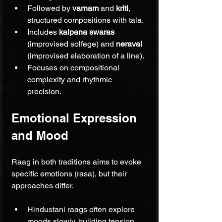
Followed by 
varnam
 and 
kriti
, 
structured compositions with tala.
Includes 
kalpana swaras
(improvised solfege) and 
neraval
(improvised elaboration of a line).
Focuses on compositional 
complexity and rhythmic 
precision.
Emotional Expression 
and Mood
Raag in both traditions aims to evoke 
specific emotions (rasa), but their 
approaches differ.
Hindustani raags often explore 
moods slowly, building tension 