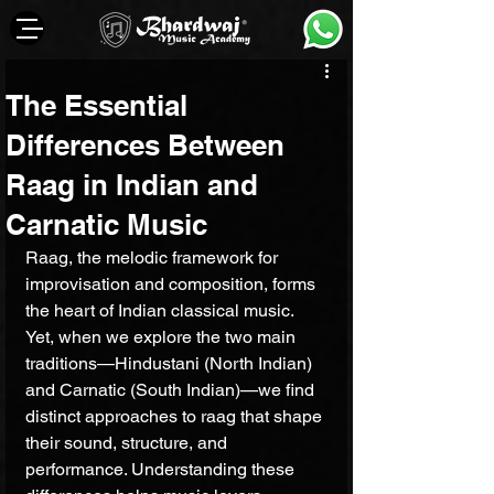
The Essential
Differences Between
Raag in Indian and
Carnatic Music
Raag, the melodic framework for 
improvisation and composition, forms 
the heart of Indian classical music. 
Yet, when we explore the two main 
traditions—Hindustani (North Indian) 
and Carnatic (South Indian)—we find 
distinct approaches to raag that shape 
their sound, structure, and 
performance. Understanding these 