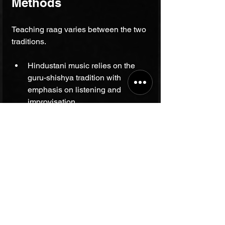
Methods
Teaching raag varies between the two 
traditions.
Hindustani music relies on the 
guru-shishya tradition with 
emphasis on listening and 
improvisation.
Carnatic music uses structured 
lessons focusing on 
compositions, swara exercises, 
and tala practice.
Both require years of dedicated 
practice but develop different skills: 
improvisational creativity in 
Hindustani, and compositional 
mastery in Carnatic.