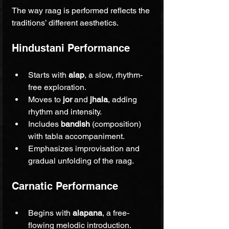
The way raag is performed reflects the 
traditions’ different aesthetics.
Hindustani Performance
Starts with 
alap
, a slow, rhythm-
free exploration.
Moves to 
jor
 and 
jhala
, adding 
rhythm and intensity.
Includes 
bandish
 (composition) 
with tabla accompaniment.
Emphasizes improvisation and 
gradual unfolding of the raag.
Carnatic Performance
Begins with 
alapana
, a free-
flowing melodic introduction.