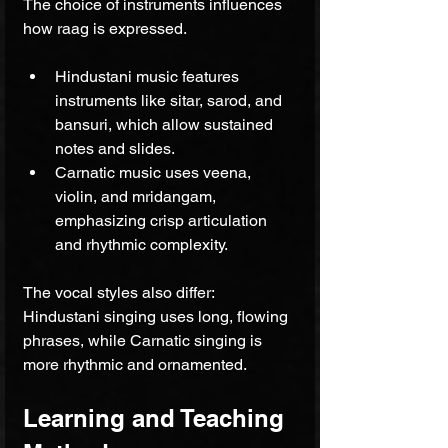
The choice of instruments influences 
how raag is expressed.
Hindustani music features 
instruments like sitar, sarod, and 
bansuri, which allow sustained 
notes and slides.
Carnatic music uses veena, 
violin, and mridangam, 
emphasizing crisp articulation 
and rhythmic complexity.
The vocal styles also differ: 
Hindustani singing uses long, flowing 
phrases, while Carnatic singing is 
more rhythmic and ornamented.
Learning and Teaching 