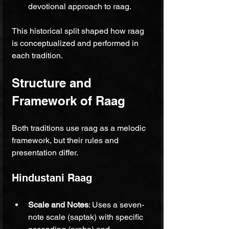
devotional approach to raag.
This historical split shaped how raag 
is conceptualized and performed in 
each tradition.
Structure and 
Framework of Raag
Both traditions use raag as a melodic 
framework, but their rules and 
presentation differ.
Hindustani Raag
Scale and Notes
: Uses a seven-
note scale (saptak) with specific 