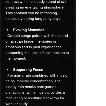
contrast with the steady sound of rain, 
creating an energizing atmosphere. 
This contrast can be refreshing, 
especially during long rainy days.
Evoking Memories
  Certain songs paired with the sound 
of rain can trigger memories or 
emotions tied to past experiences, 
deepening the listener’s connection to 
the moment.
Supporting Focus
  For many, rain combined with music 
helps improve concentration. The 
steady rain masks background 
distractions, while music provides a 
motivating or soothing backdrop for 
work or study.