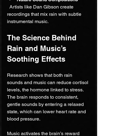
  Artists like Dan Gibson create 
recordings that mix rain with subtle 
instrumental music.
The Science Behind 
Rain and Music’s 
Soothing Effects
Research shows that both rain 
sounds and music can reduce cortisol 
levels, the hormone linked to stress. 
The brain responds to consistent, 
gentle sounds by entering a relaxed 
state, which can lower heart rate and 
blood pressure.
Music activates the brain’s reward 