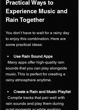
Practical Ways to 
Experience Music and 
Rain Together
You don’t have to wait for a rainy day 
to enjoy this combination. Here are 
some practical ideas:
Use Rain Sound Apps
  Many apps offer high-quality rain 
sounds that you can play alongside 
music. This is perfect for creating a 
rainy atmosphere anytime.
Create a Rain and Music Playlist
  Compile tracks that pair well with 
rain sounds and play them during 
quiet moments or while working.