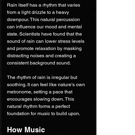
Rain itself has a rhythm that varies 
from a light drizzle to a heavy 
downpour. This natural percussion 
can influence our mood and mental 
state. Scientists have found that the 
sound of rain can lower stress levels 
and promote relaxation by masking 
distracting noises and creating a 
consistent background sound.
The rhythm of rain is irregular but 
soothing. It can feel like nature’s own 
metronome, setting a pace that 
encourages slowing down. This 
natural rhythm forms a perfect 
foundation for music to build upon.
How Music 