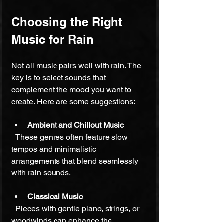
Choosing the Right 
Music for Rain
Not all music pairs well with rain. The 
key is to select sounds that 
complement the mood you want to 
create. Here are some suggestions:
Ambient and Chillout Music
  These genres often feature slow 
tempos and minimalistic 
arrangements that blend seamlessly 
with rain sounds.
Classical Music
  Pieces with gentle piano, strings, or 
woodwinds can enhance the 