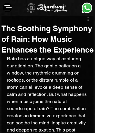
The Soothing Symphony
of Rain: How Music
Enhances the Experience
Rain has a unique way of capturing 
our attention. The gentle patter on a 
window, the rhythmic drumming on 
rooftops, or the distant rumble of a 
storm can all evoke a deep sense of 
calm and reflection. But what happens 
when music joins the natural 
soundscape of rain? The combination 
creates an immersive experience that 
can soothe the mind, inspire creativity, 
and deepen relaxation. This post 