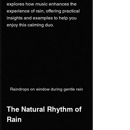
explores how music enhances the 
experience of rain, offering practical 
insights and examples to help you 
enjoy this calming duo.
Raindrops on window during gentle rain
The Natural Rhythm of 
Rain