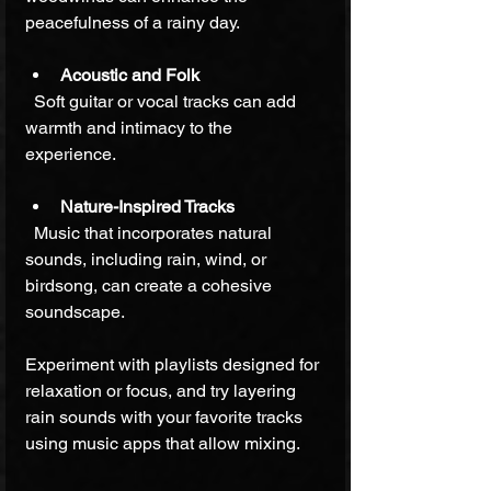
peacefulness of a rainy day.
Acoustic and Folk
  Soft guitar or vocal tracks can add 
warmth and intimacy to the 
experience.
Nature-Inspired Tracks
  Music that incorporates natural 
sounds, including rain, wind, or 
birdsong, can create a cohesive 
soundscape.
Experiment with playlists designed for 
relaxation or focus, and try layering 
rain sounds with your favorite tracks 
using music apps that allow mixing.