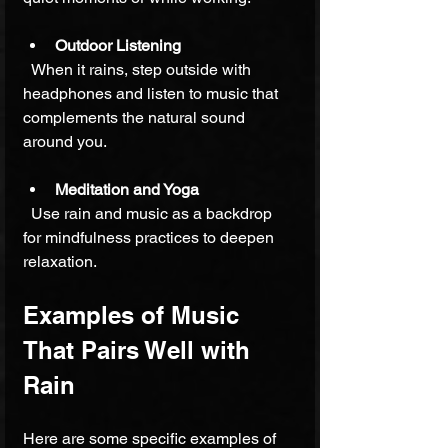
Outdoor Listening
  When it rains, step outside with 
headphones and listen to music that 
complements the natural sound 
around you.
Meditation and Yoga
  Use rain and music as a backdrop 
for mindfulness practices to deepen 
relaxation.
Examples of Music 
That Pairs Well with 
Rain
Here are some specific examples of 