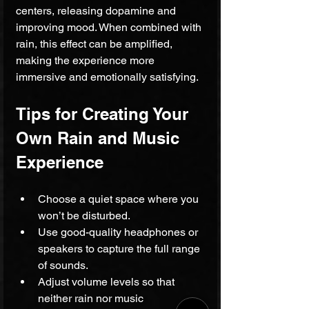
centers, releasing dopamine and 
improving mood. When combined with 
rain, this effect can be amplified, 
making the experience more 
immersive and emotionally satisfying.
Tips for Creating Your 
Own Rain and Music 
Experience
Choose a quiet space where you 
won’t be disturbed.
Use good-quality headphones or 
speakers to capture the full range 
of sounds.
Adjust volume levels so that 
neither rain nor music 