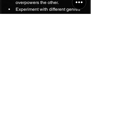
overpowers the other.
Experiment with different genres 
and rain intensities to find what 
feels best.
Use this time to reflect, journal, or 
simply enjoy the moment.
Why This Combination 
Matters Today
In a world filled with constant noise 
and distractions, finding moments of 
calm is essential. The blend of rain 
and music offers a natural, accessible 
way to recharge. Whether you want to 
relax after a long day, focus on a task, 
or spark creativity, this combination 
can support your well-being.