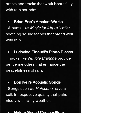
artists and tracks that work beautifully 
with rain sounds:
Brian Eno’s Ambient Works
  Albums like 
Music for Airports
 offer 
soothing soundscapes that blend well 
with rain.
Ludovico Einaudi’s Piano Pieces
  Tracks like 
Nuvole Bianche
 provide 
gentle melodies that enhance the 
peacefulness of rain.
Bon Iver’s Acoustic Songs
  Songs such as 
Holocene
 have a 
soft, introspective quality that pairs 
nicely with rainy weather.
Nature Sound Compositions