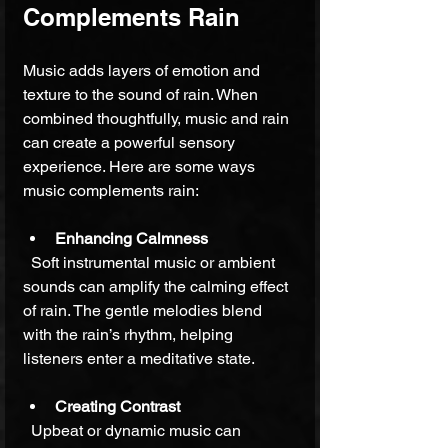
Complements Rain
Music adds layers of emotion and 
texture to the sound of rain. When 
combined thoughtfully, music and rain 
can create a powerful sensory 
experience. Here are some ways 
music complements rain:
Enhancing Calmness
  Soft instrumental music or ambient 
sounds can amplify the calming effect 
of rain. The gentle melodies blend 
with the rain’s rhythm, helping 
listeners enter a meditative state.
Creating Contrast
  Upbeat or dynamic music can 