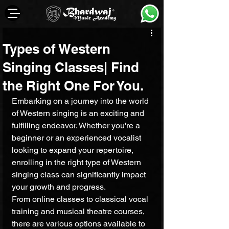
Types of Western
Singing Classes| Find
the Right One For You.
Embarking on a journey into the world 
of Western singing is an exciting and 
fulfilling endeavor. Whether you're a 
beginner or an experienced vocalist 
looking to expand your repertoire, 
enrolling in the right type of Western 
singing class can significantly impact 
your growth and progress. 
From online classes to classical vocal 
training and musical theatre courses, 
there are various options available to 