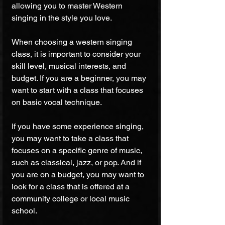
allowing you to master Western 
singing in the style you love.
When choosing a western singing 
class, it is important to consider your 
skill level, musical interests, and 
budget. If you are a beginner, you may 
want to start with a class that focuses 
on basic vocal technique. 
If you have some experience singing, 
you may want to take a class that 
focuses on a specific genre of music, 
such as classical, jazz, or pop. And if 
you are on a budget, you may want to 
look for a class that is offered at a 
community college or local music 
school.