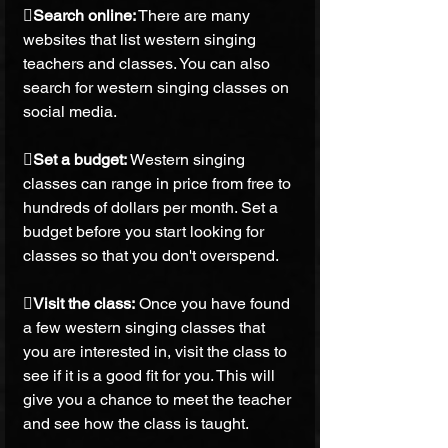
Search online:
 There are many 
websites that list western singing 
teachers and classes. You can also 
search for western singing classes on 
social media.
Set a budget:
 Western singing 
classes can range in price from free to 
hundreds of dollars per month. Set a 
budget before you start looking for 
classes so that you don't overspend.
Visit the class: 
Once you have found 
a few western singing classes that 
you are interested in, visit the class to 
see if it is a good fit for you. This will 
give you a chance to meet the teacher 
and see how the class is taught.