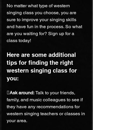
No matter what type of western 
singing class you choose, you are 
sure to improve your singing skills 
and have fun in the process. So what 
are you waiting for? Sign up for a 
class today!
Here are some additional 
tips for finding the right 
western singing class for 
you:
Ask around: 
Talk to your friends, 
family, and music colleagues to see if 
they have any recommendations for 
western singing teachers or classes in 
your area.