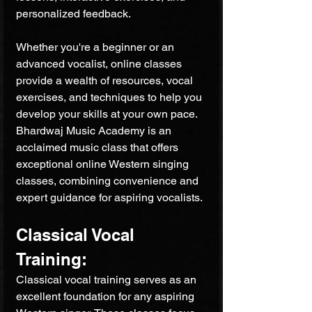
personalized feedback. 
Whether you're a beginner or an 
advanced vocalist, online classes 
provide a wealth of resources, vocal 
exercises, and techniques to help you 
develop your skills at your own pace. 
Bhardwaj Music Academy is an 
acclaimed music class that offers 
exceptional online Western singing 
classes, combining convenience and 
expert guidance for aspiring vocalists.
Classical Vocal 
Training: 
Classical vocal training serves as an 
excellent foundation for any aspiring 