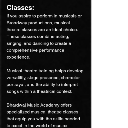
Classes: 
If you aspire to perform in musicals or 
Broadway productions, musical 
theatre classes are an ideal choice. 
These classes combine acting, 
singing, and dancing to create a 
comprehensive performance 
experience. 
Musical theatre training helps develop 
versatility, stage presence, character 
portrayal, and the ability to interpret 
songs within a theatrical context. 
Bhardwaj Music Academy offers 
specialized musical theatre classes 
that equip you with the skills needed 
to excel in the world of musical 