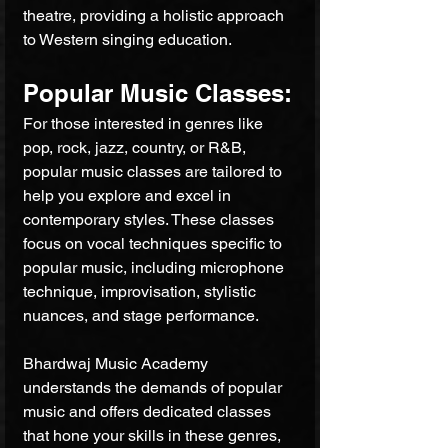
theatre, providing a holistic approach 
to Western singing education.
Popular Music Classes:
For those interested in genres like 
pop, rock, jazz, country, or R&B, 
popular music classes are tailored to 
help you explore and excel in 
contemporary styles. These classes 
focus on vocal techniques specific to 
popular music, including microphone 
technique, improvisation, stylistic 
nuances, and stage performance. 
Bhardwaj Music Academy 
understands the demands of popular 
music and offers dedicated classes 
that hone your skills in these genres, 