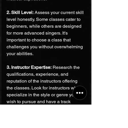
2. Skill Level:
 Assess your current skill 
level honestly. Some classes cater to 
beginners, while others are designed 
for more advanced singers. It's 
important to choose a class that 
challenges you without overwhelming 
your abilities.
3. Instructor Expertise:
 Research the 
qualifications, experience, and 
reputation of the instructors offering 
the classes. Look for instructors who 
specialize in the style or genre you 
wish to pursue and have a track 
record of nurturing vocal talent. 
Bhardwaj Music Academy prides itself 
on a team of experienced instructors 