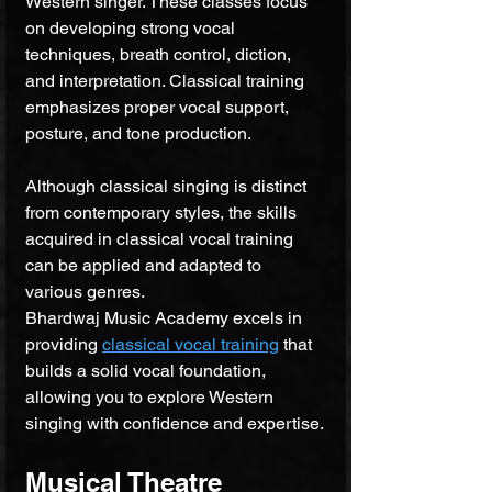
Western singer. These classes focus 
on developing strong vocal 
techniques, breath control, diction, 
and interpretation. Classical training 
emphasizes proper vocal support, 
posture, and tone production. 
Although classical singing is distinct 
from contemporary styles, the skills 
acquired in classical vocal training 
can be applied and adapted to 
various genres. 
Bhardwaj Music Academy excels in 
providing 
classical vocal training
 that 
builds a solid vocal foundation, 
allowing you to explore Western 
singing with confidence and expertise.
Musical Theatre 