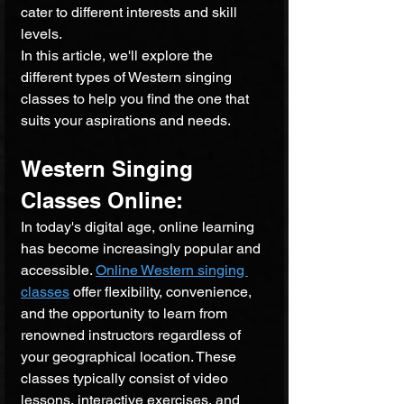
cater to different interests and skill 
levels. 
In this article, we'll explore the 
different types of Western singing 
classes to help you find the one that 
suits your aspirations and needs.
Western Singing 
Classes Online: 
In today's digital age, online learning 
has become increasingly popular and 
accessible. 
Online Western singing 
classes
 offer flexibility, convenience, 
and the opportunity to learn from 
renowned instructors regardless of 
your geographical location. These 
classes typically consist of video 
lessons, interactive exercises, and 