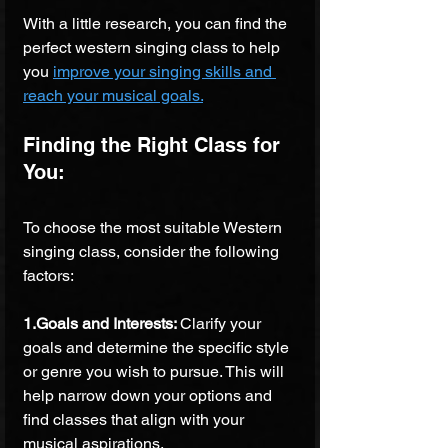
With a little research, you can find the 
perfect western singing class to help 
you 
improve your singing skills and 
reach your musical goals.
Finding the Right Class for 
You: 
To choose the most suitable Western 
singing class, consider the following 
factors:
1.Goals and Interests: 
Clarify your 
goals and determine the specific style 
or genre you wish to pursue. This will 
help narrow down your options and 
find classes that align with your 
musical aspirations.